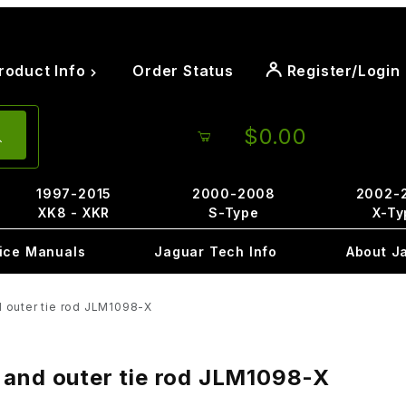
roduct Info
Order Status
Register/Login
$0.00
1997-2015
2000-2008
2002-
XK8 - XKR
S-Type
X-Ty
ice Manuals
Jaguar Tech Info
About J
d outer tie rod JLM1098-X
 and outer tie rod JLM1098-X