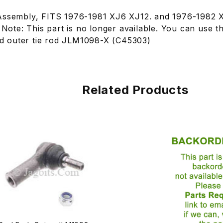
Assembly, FITS 1976-1981 XJ6 XJ12. and 1976-1982 X
. Note: This part is no longer available. You can use th
 outer tie rod JLM1098-X (C45303)
Related Products