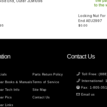
Tie Rod End, Outer JLM1098
Locking Nut For
End AEU2997
95
$0.00
tion
Contact Us
Toll Free: (88
cials
Parts Return Policy
International:
uar Books & Manuals
Terms of Service
Fax: 1-805-35
ar Tech Info
Site Map
Email us
uar Pics
Contact Us
ar Links