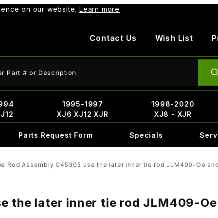
rience on our website.
Learn more
Contact Us
Wish List
P
ct Search
994
1995-1997
1998-2020
XJ12
XJ6 XJ12 XJR
XJ8 - XJR
Parts Request Form
Specials
Serv
Tie Rod Assembly C45303 use the later inner tie rod JLM409-Oe an
e the later inner tie rod JLM409-Oe