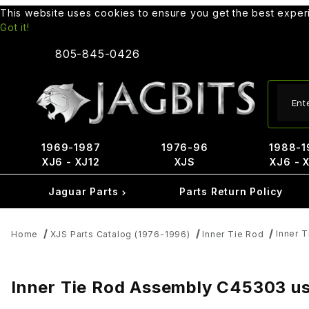
This website uses cookies to ensure you get the best expe
Got it!
805-845-0426
Produ
1969-1987
1976-96
1988-1
XJ6 - XJ12
XJS
XJ6 - 
Jaguar Parts
Parts Return Policy
Inner 
Home
XJS Parts Catalog (1976-1996)
Inner Tie Rod
Inner Tie Rod Assembly C45303 us