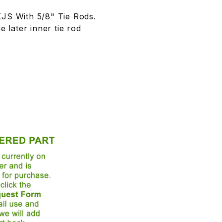
JS With 5/8" Tie Rods.
e later inner tie rod