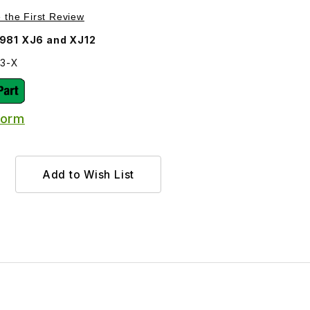
98-X Images
Purchase Inner Tie Rod Assembly C45303 use the later inner tie 
e the First Review
981 XJ6 and XJ12
03-X
Form