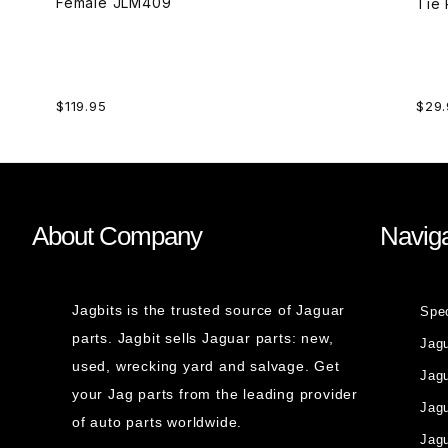
Female JLM409
$119.95
$29.
About Company
Naviga
Jagbits is the trusted source of Jaguar
Spe
parts. Jagbit sells Jaguar parts: new,
Jag
used, wrecking yard and salvage. Get
Jagu
your Jag parts from the leading provider
Jag
of auto parts worldwide.
Jagu