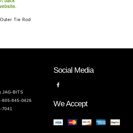
 Outer Tie Rod
Social Media
8) JAG-BITS
 1-805-845-0426
We Accept
1-7041