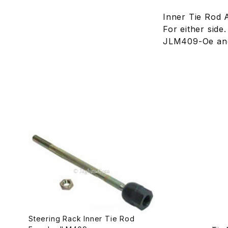
Inner Tie Rod 
For either side
JLM409-Oe and
Steering Rack Inner Tie Rod