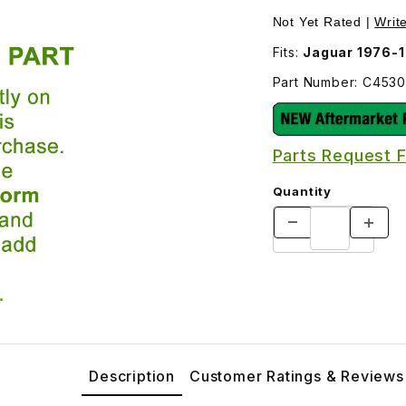
 the later inner tie rod JLM409-Oe and outer tie rod JLM10
Not Yet Rated |
Writ
Fits:
Jaguar 1976-1
Part Number: C453
Parts Request 
Quantity
Description
Customer Ratings & Reviews