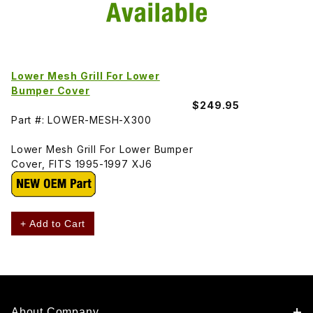
Lower Mesh Grill For Lower
Bumper Cover
$249.95
Part #: LOWER-MESH-X300
Lower Mesh Grill For Lower Bumper
Cover, FITS 1995-1997 XJ6
+ Add to Cart
About Company