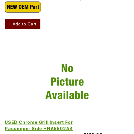
+ Add to Cart
USED Chrome Grill Insert For
Passenger Side HNA5502AB