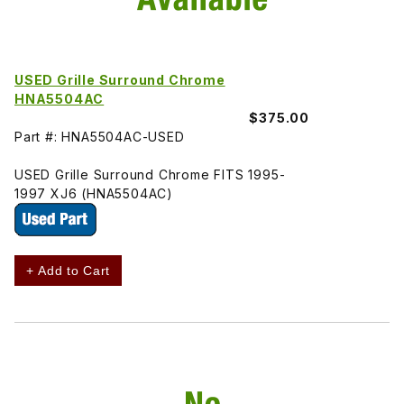
USED Grille Surround Chrome
HNA5504AC
$375.00
Part #: HNA5504AC-USED
USED Grille Surround Chrome FITS 1995-
1997 XJ6 (HNA5504AC)
+ Add to Cart