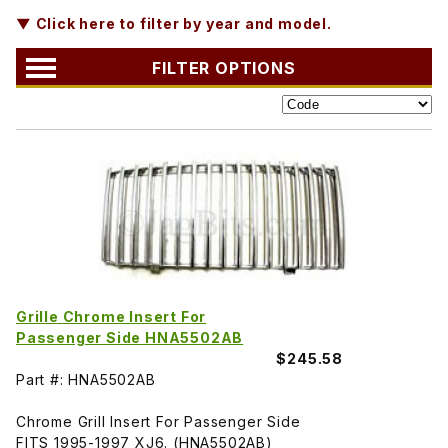
▼ Click here to filter by year and model.
FILTER OPTIONS
Grille Chrome Insert For
Passenger Side HNA5502AB
$245.58
Part #: HNA5502AB
Chrome Grill Insert For Passenger Side
FITS 1995-1997 XJ6. (HNA5502AB)