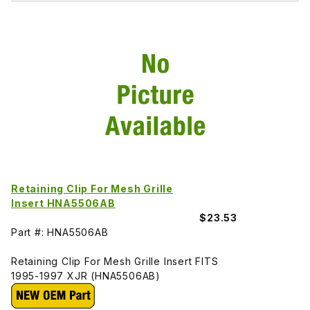
Retaining Clip For Mesh Grille
Insert HNA5506AB
$23.53
Part #: HNA5506AB
Retaining Clip For Mesh Grille Insert FITS
1995-1997 XJR (HNA5506AB)