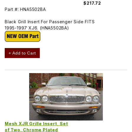
$217.72
Part #: HNA5502BA
Black Grill Insert For Passenger Side FITS
1995-1997 XJ6. (HNA5502BA)
+ Add to Cart
Mesh XJR Grille Insert, Set
of Two, Chrome Plated