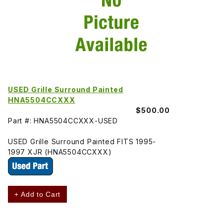
USED Grille Surround Painted
HNA5504CCXXX
$500.00
Part #: HNA5504CCXXX-USED
USED Grille Surround Painted FITS 1995-
1997 XJR (HNA5504CCXXX)
+ Add to Cart