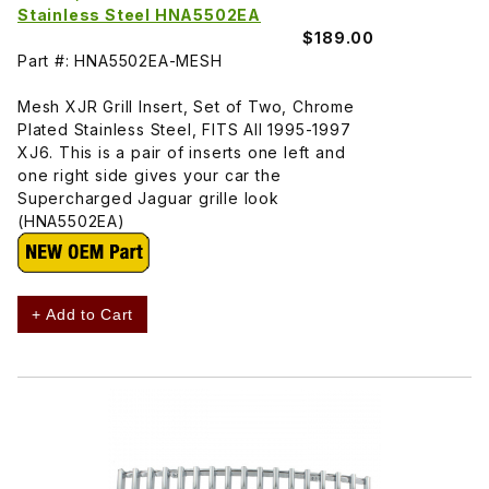
Stainless Steel HNA5502EA
$189.00
Part #: HNA5502EA-MESH
Mesh XJR Grill Insert, Set of Two, Chrome
Plated Stainless Steel, FITS All 1995-1997
XJ6. This is a pair of inserts one left and
one right side gives your car the
Supercharged Jaguar grille look
(HNA5502EA)
+ Add to Cart