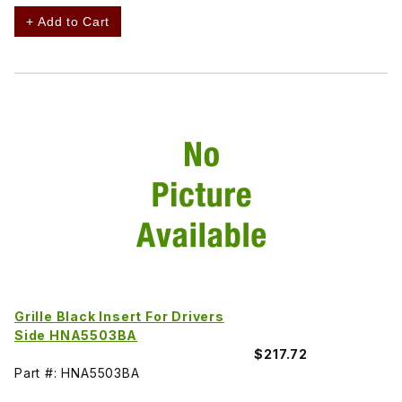
+ Add to Cart
Grille Black Insert For Drivers
Side HNA5503BA
$217.72
Part #: HNA5503BA