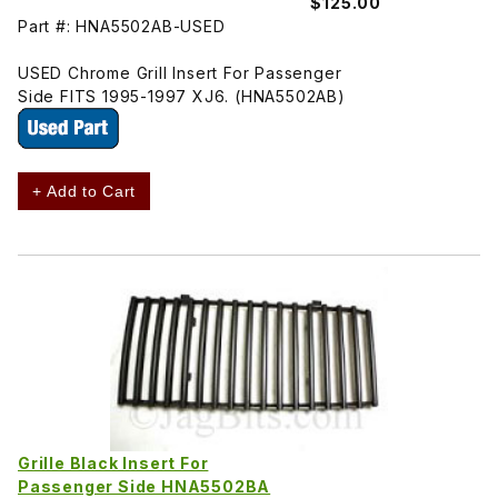
$125.00
Part #: HNA5502AB-USED
USED Chrome Grill Insert For Passenger
Side FITS 1995-1997 XJ6. (HNA5502AB)
+ Add to Cart
Grille Black Insert For
Passenger Side HNA5502BA