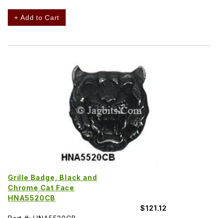
+ Add to Cart
Grille Badge, Black and
Chrome Cat Face
HNA5520CB
$121.12