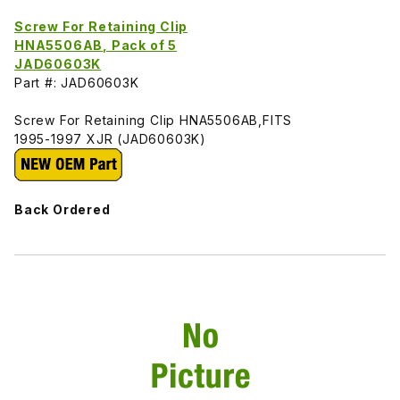
Screw For Retaining Clip
HNA5506AB, Pack of 5
JAD60603K
Part #: JAD60603K
Screw For Retaining Clip HNA5506AB,FITS
1995-1997 XJR (JAD60603K)
Back Ordered