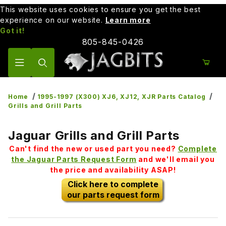
This website uses cookies to ensure you get the best
experience on our website.
Learn more
Got it!
805-845-0426
Product Search
Home
1995-1997 (X300) XJ6, XJ12, XJR Parts Catalog
Grills and Grill Parts
Jaguar Grills and Grill Parts
Can't find the new or used part you need?
Complete
the Jaguar Parts Request Form
and we'll email you
the price and availability ASAP!
Click here to complete
our parts request form