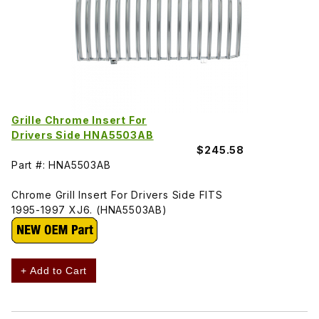
Grille Chrome Insert For
Drivers Side HNA5503AB
$245.58
Part #: HNA5503AB
Chrome Grill Insert For Drivers Side FITS
1995-1997 XJ6. (HNA5503AB)
+ Add to Cart