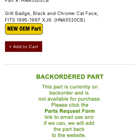
Part #: HNA5520CB
Grill Badge, Black and Chrome Cat Face,
FITS 1995-1997 XJ6. (HNA5520CB)
+ Add to Cart