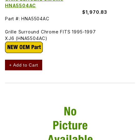
HNA5504AC
$1,970.83
Part #: HNA5504AC
Grille Surround Chrome FITS 1995-1997
XJ6 (HNA5504AC)
+ Add to Cart