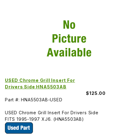
USED Chrome Grill Insert For
Drivers Side HNA5503AB
$125.00
Part #: HNA5503AB-USED
USED Chrome Grill Insert For Drivers Side
FITS 1995-1997 XJ6. (HNA5503AB)