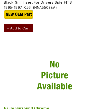
Black Grill Insert For Drivers Side FITS
1995-1997 XJ6. (HNA5503BA)
+ Add to Cart
Grille Surround Chrome