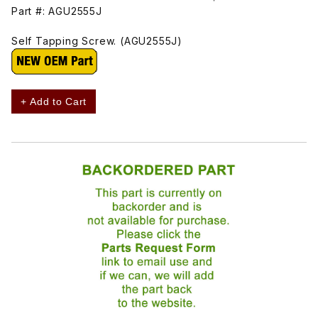
Part #: AGU2555J
Self Tapping Screw. (AGU2555J)
+ Add to Cart