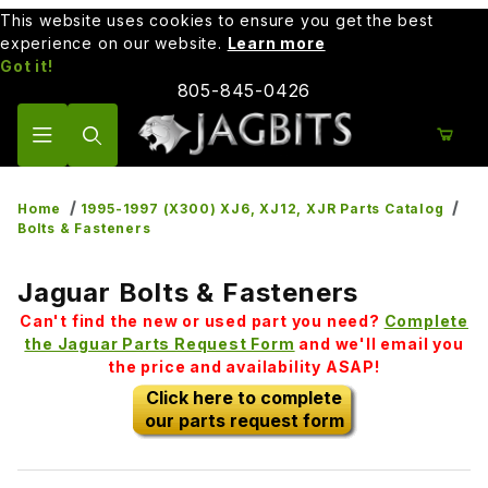
This website uses cookies to ensure you get the best
experience on our website.
Learn more
Got it!
805-845-0426
Product Search
Home
1995-1997 (X300) XJ6, XJ12, XJR Parts Catalog
Bolts & Fasteners
Jaguar Bolts & Fasteners
Can't find the new or used part you need?
Complete
the Jaguar Parts Request Form
and we'll email you
the price and availability ASAP!
Click here to complete
our parts request form