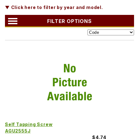
▼ Click here to filter by year and model.
FILTER OPTIONS
Self Tapping Screw
AGU2555J
$4.74