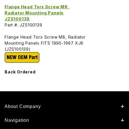
Flange Head Torx Screw M8,
Radiator Mounting Panels
JZS100139
Part #: JZS100139
Flange Head Torx Screw M8, Radiator
Mounting Panels FITS 1995-1997 XJ6
(JZS100139)
Back Ordered
About Company
Navigation