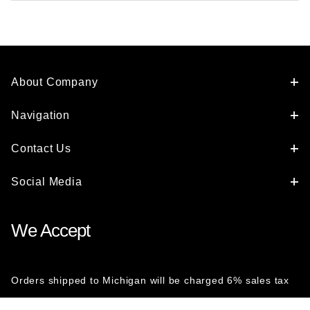
About Company
Navigation
Contact Us
Social Media
We Accept
Orders shipped to Michigan will be charged 6% sales tax