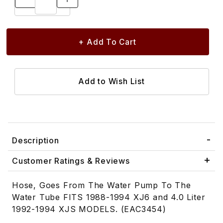
Description
Customer Ratings & Reviews
Hose, Goes From The Water Pump To The
Water Tube FITS 1988-1994 XJ6 and 4.0 Liter
1992-1994 XJS MODELS. (EAC3454)