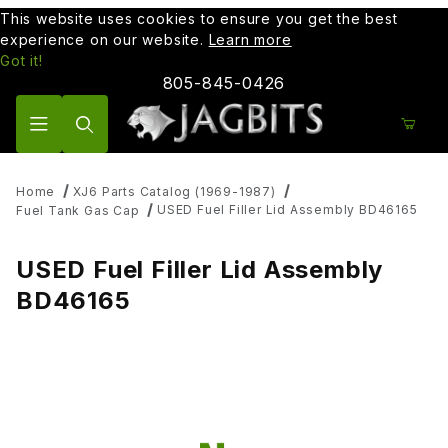
This website uses cookies to ensure you get the best
experience on our website.
Learn more
Got it!
805-845-0426
Product Search
Home
XJ6 Parts Catalog (1969-1987)
USED Fuel Filler Lid Assembly BD46165
Fuel Tank Gas Cap
USED Fuel Filler Lid Assembly
BD46165