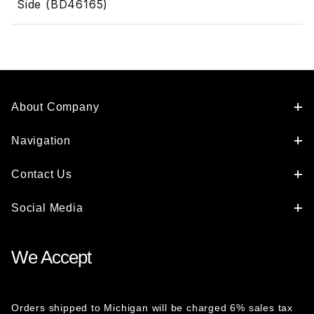
Side (BD46165)
About Company
Navigation
Contact Us
Social Media
We Accept
Orders shipped to Michigan will be charged 6% sales tax