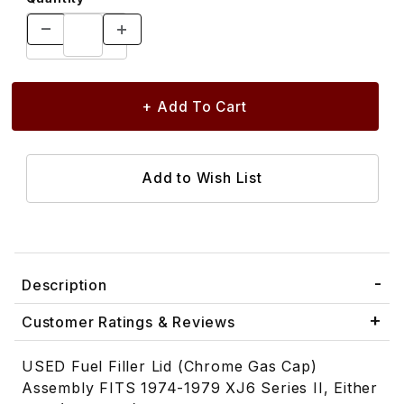
Description
Customer Ratings & Reviews
USED Fuel Filler Lid (Chrome Gas Cap)
Assembly FITS 1974-1979 XJ6 Series II, Either