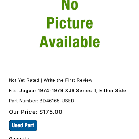
Thumbnail Filmstrip of USED Fuel Filler Lid Assembly BD46
Purchase USED Fuel Filler Lid Assembly BD46165
Not Yet Rated |
Write the First Review
Fits:
Jaguar 1974-1979 XJ6 Series II, Either Side
Part Number: BD46165-USED
Our Price:
$175.00
Quantity