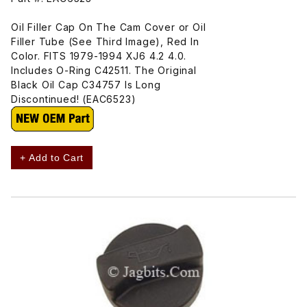
Oil Filler Cap On The Cam Cover or Oil
Filler Tube (See Third Image), Red In
Color. FITS 1979-1994 XJ6 4.2 4.0.
Includes O-Ring C42511. The Original
Black Oil Cap C34757 Is Long
Discontinued! (EAC6523)
+ Add to Cart