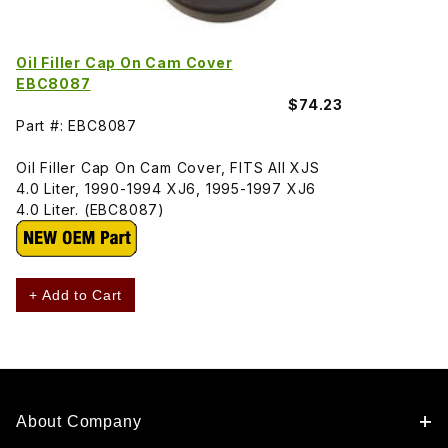
Oil Filler Cap On Cam Cover
EBC8087
$74.23
Part #: EBC8087
Oil Filler Cap On Cam Cover, FITS All XJS
4.0 Liter, 1990-1994 XJ6, 1995-1997 XJ6
4.0 Liter. (EBC8087)
+ Add to Cart
About Company