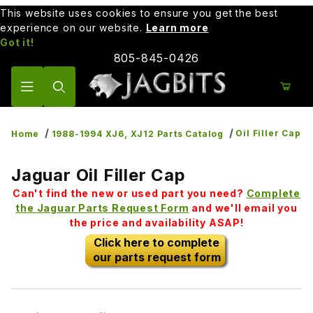
This website uses cookies to ensure you get the best
experience on our website.
Learn more
Got it!
805-845-0426
Product Search
Oil Filler Cap
Home
1988-1994 XJ6, XJ12 Parts Catalog
Jaguar Oil Filler Cap
Can't find the new or used part you need?
Complete
the Jaguar Parts Request Form
and we'll email you
the price and availability ASAP!
Click here to complete
our parts request form