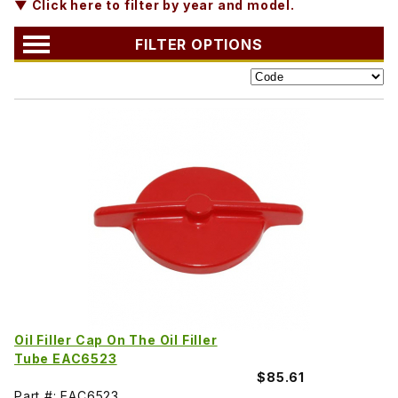
▼ Click here to filter by year and model.
FILTER OPTIONS
Oil Filler Cap On The Oil Filler
Tube EAC6523
$85.61
Part #: EAC6523