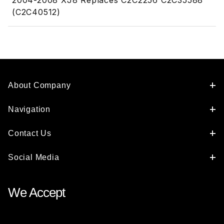
2004-2008 XJ8 Replaces C2C2256 C2C35588
(C2C40512)
About Company
Navigation
Contact Us
Social Media
We Accept