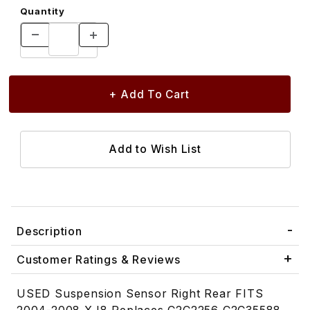
Quantity
Description
Customer Ratings & Reviews
USED Suspension Sensor Right Rear FITS