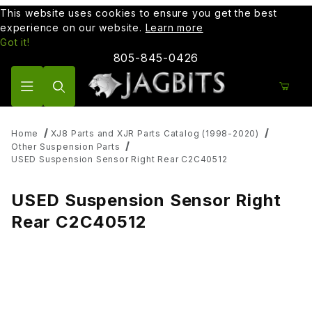
This website uses cookies to ensure you get the best
experience on our website.
Learn more
Got it!
805-845-0426
Product Search
Home
XJ8 Parts and XJR Parts Catalog (1998-2020)
Other Suspension Parts
USED Suspension Sensor Right Rear C2C40512
USED Suspension Sensor Right
Rear C2C40512