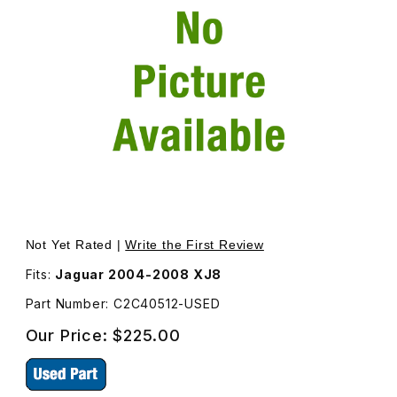
Thumbnail Filmstrip of USED Suspension Sensor Right Re
Purchase USED Suspension Sensor Right Rear C2C40512
Not Yet Rated |
Write the First Review
Fits:
Jaguar 2004-2008 XJ8
Part Number: C2C40512-USED
Our Price:
$225.00