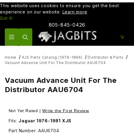
This website uses cookies to ensure you get the best
experience on our website.
Learn more
Got it!
805-845-0426
Product Search
Home
XJS Parts Catalog (1976-1996)
Distributor & Parts
Vacuum Advance Unit For The Distributor AAU6704
Vacuum Advance Unit For The
Distributor AAU6704
Thumbnail Filmstrip of Vacuum Advance Unit For The Dist
Purchase Vacuum Advance Unit Fo
Not Yet Rated |
Write the First Review
Fits:
Jaguar 1976-1981 XJS
Part Number: AAU6704