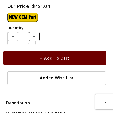
Our Price:
$421.04
Quantity
Description