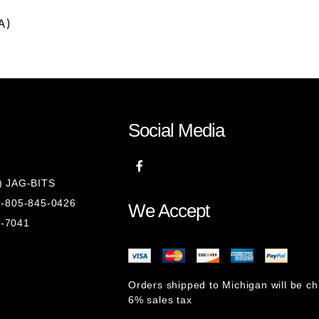
A)
Social Media
8) JAG-BITS
 1-805-845-0426
We Accept
1-7041
Orders shipped to Michigan will be c
6% sales tax