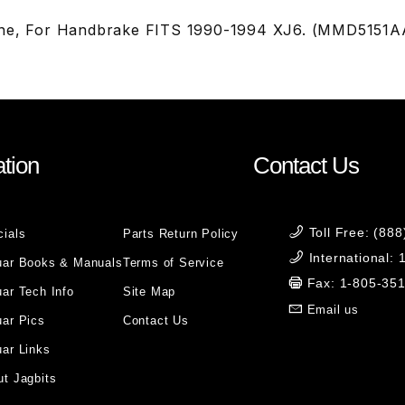
One, For Handbrake FITS 1990-1994 XJ6. (MMD5151A
tion
Contact Us
Toll Free: (88
cials
Parts Return Policy
International:
uar Books & Manuals
Terms of Service
Fax: 1-805-35
ar Tech Info
Site Map
Email us
uar Pics
Contact Us
ar Links
t Jagbits