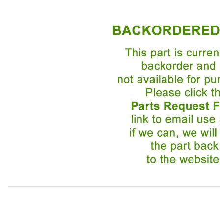
Thumbnail Filmstrip of Cable, Short One, For Handbrake 