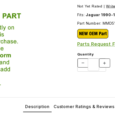
MMD5151AA Images
Not Yet Rated |
Writ
Fits:
Jaguar 1990-
Part Number: MMD5
Parts Request 
Quantity
Description
Customer Ratings & Reviews