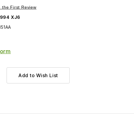
Purchase Cable, Short One, For Handbrake MMD5151AA
e the First Review
1994 XJ6
151AA
Form