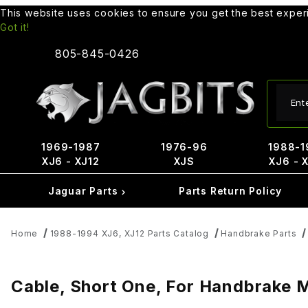
This website uses cookies to ensure you get the best expe
Got it!
805-845-0426
Produ
1969-1987
1976-96
1988-1
XJ6 - XJ12
XJS
XJ6 - 
Jaguar Parts
Parts Return Policy
Home
1988-1994 XJ6, XJ12 Parts Catalog
Handbrake Parts
Cable, Short One, For Handbrake