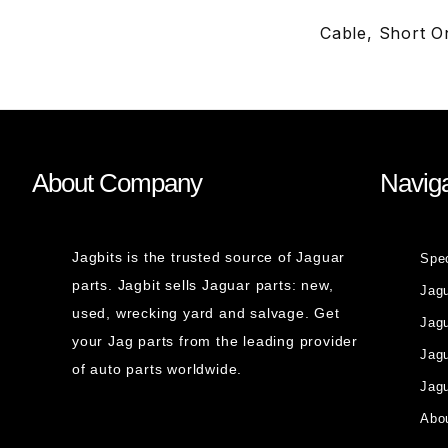
Cable, Short 
About Company
Naviga
Jagbits is the trusted source of Jaguar
Spe
parts. Jagbit sells Jaguar parts: new,
Jag
used, wrecking yard and salvage. Get
Jagu
your Jag parts from the leading provider
Jag
of auto parts worldwide.
Jagu
Abou