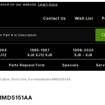
rience on our website.
Learn more
Contact Us
Wish List
P
ct Search
994
1995-1997
1998-2020
XJ12
XJ6 XJ12 XJR
XJ8 - XJR
Parts Request Form
Specials
Serv
Cable, Short One, For Handbrake MMD5151AA
 MMD5151AA