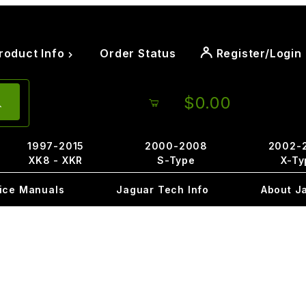
roduct Info
Order Status
Register/Login
$0.00
1997-2015
2000-2008
2002-
XK8 - XKR
S-Type
X-Ty
ice Manuals
Jaguar Tech Info
About J