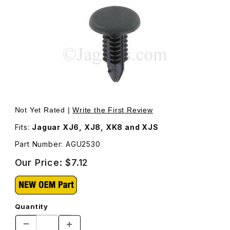
Thumbnail Filmstrip of Push-In Fastener, Black (Fir Tree)
Not Yet Rated |
Write the First Review
Fits:
Jaguar XJ6, XJ8, XK8 and XJS
Part Number: AGU2530
Our Price:
$7.12
Quantity