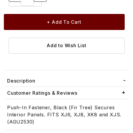
Description
Customer Ratings & Reviews
Push-In Fastener, Black (Fir Tree) Secures
Interior Panels. FITS XJ6, XJ8, XK8 and XJS.
(AGU2530)