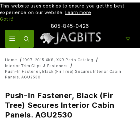
This website uses cookies to ensure you get the best
experience on our website.
Learn more
Got it!
805-845-0426
Product Search
Home
1997-2015 XK8, XKR Parts Catalog
Interior Trim Clips & Fasteners
Push-In Fastener, Black (Fir Tree) Secures Interior Cabin
Panels. AGU2530
Push-In Fastener, Black (Fir
Tree) Secures Interior Cabin
Panels. AGU2530