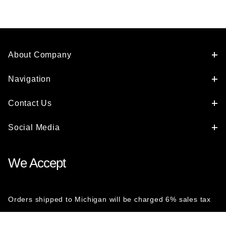
About Company
Navigation
Contact Us
Social Media
We Accept
Orders shipped to Michigan will be charged 6% sales tax