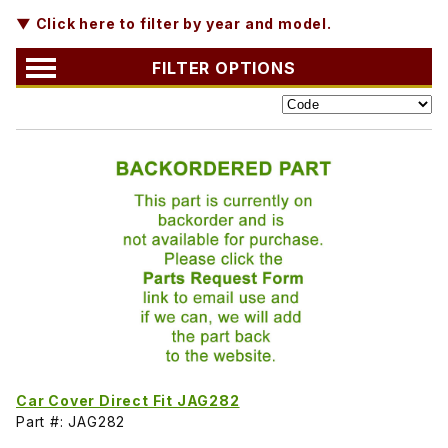
▼ Click here to filter by year and model.
FILTER OPTIONS
Car Cover Direct Fit JAG282
Part #: JAG282