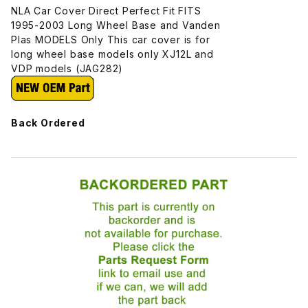
NLA Car Cover Direct Perfect Fit FITS
1995-2003 Long Wheel Base and Vanden
Plas MODELS Only This car cover is for
long wheel base models only XJ12L and
VDP models (JAG282)
Back Ordered