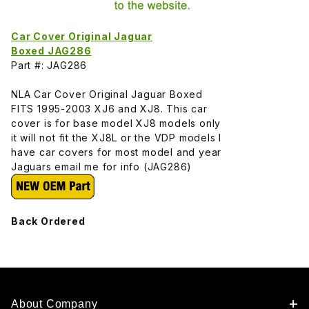
Car Cover Original Jaguar
Boxed JAG286
Part #: JAG286
NLA Car Cover Original Jaguar Boxed
FITS 1995-2003 XJ6 and XJ8. This car
cover is for base model XJ8 models only
it will not fit the XJ8L or the VDP models I
have car covers for most model and year
Jaguars email me for info (JAG286)
Back Ordered
About Company