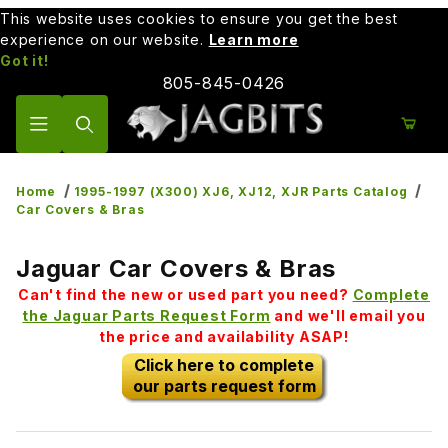
This website uses cookies to ensure you get the best
experience on our website.
Learn more
Got it!
805-845-0426
Product Search
Home
1995-1997 (X300) XJ6, XJ12, XJR Parts Catalog
Car Covers & Bras
Jaguar Car Covers & Bras
Can't find the new or used part you need?
Complete
the Jaguar Parts Request Form
and we'll email you
the price and availability ASAP!
Click here to complete
our parts request form