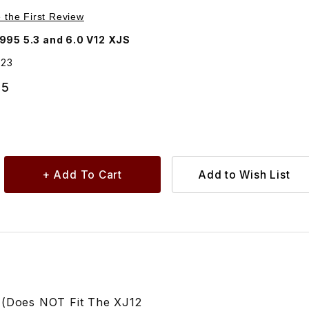
Purchase Lower Oil Pan Sump Gasket EBC9623
e the First Review
995 5.3 and 6.0 V12 XJS
623
55
 (Does NOT Fit The XJ12