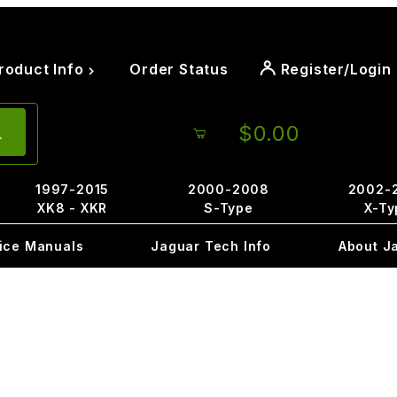
roduct Info
Order Status
Register/Login
$0.00
1997-2015
2000-2008
2002-
XK8 - XKR
S-Type
X-Ty
ice Manuals
Jaguar Tech Info
About J