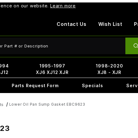
rience on our website.
Learn more
Contact Us
Wish List
P
ct Search
994
1995-1997
1998-2020
XJ12
XJ6 XJ12 XJR
XJ8 - XJR
Parts Request Form
Specials
Serv
Lower Oil Pan Sump Gasket EBC9623
ts
623