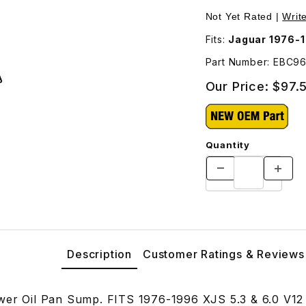
3 Images
Not Yet Rated |
Writ
Fits:
Jaguar 1976-1
Part Number: EBC9
Our Price:
$97.
Quantity
Description
Customer Ratings & Reviews
wer Oil Pan Sump. FITS 1976-1996 XJS 5.3 & 6.0 V12