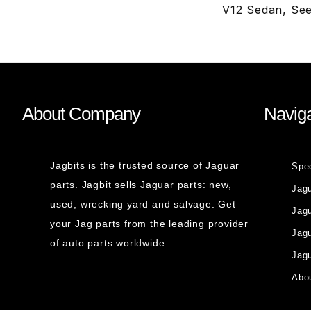
V12 Sedan, Se
About Company
Naviga
Jagbits is the trusted source of Jaguar
Spe
parts. Jagbit sells Jaguar parts: new,
Jag
used, wrecking yard and salvage. Get
Jagu
your Jag parts from the leading provider
Jag
of auto parts worldwide.
Jagu
Abou