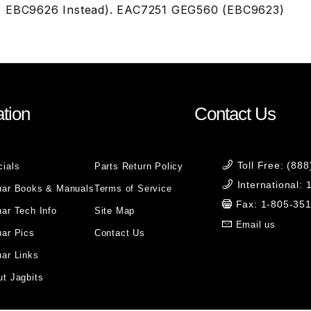
e EBC9626 Instead). EAC7251 GEG560 (EBC9623)
tion
Contact Us
Toll Free: (88
cials
Parts Return Policy
International:
uar Books & Manuals
Terms of Service
Fax: 1-805-35
ar Tech Info
Site Map
Email us
uar Pics
Contact Us
ar Links
t Jagbits