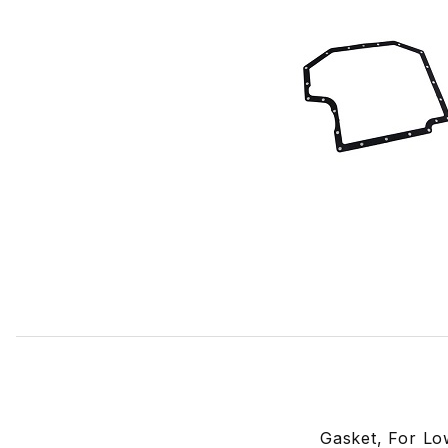
Thumbnail Filmstrip of Lower Oil Pan Sump Gasket EBC962
Gasket, For Lo