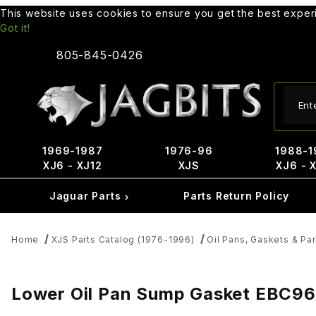
This website uses cookies to ensure you get the best expe
Got it!
805-845-0426
Produ
1969-1987
1976-96
1988-1
XJ6 - XJ12
XJS
XJ6 - 
Jaguar Parts
Parts Return Policy
Home
XJS Parts Catalog (1976-1996)
Oil Pans, Gaskets & Par
Lower Oil Pan Sump Gasket EBC9