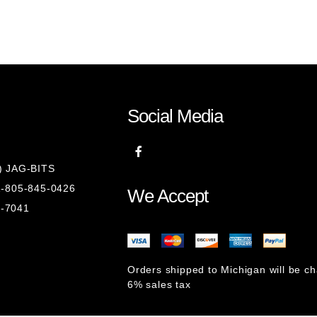
Social Media
8) JAG-BITS
 1-805-845-0426
We Accept
1-7041
Orders shipped to Michigan will be c
6% sales tax