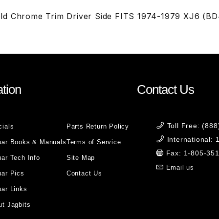
ld Chrome Trim Driver Side FITS 1974-1979 XJ6 (B
tion
Contact Us
Toll Free: (88
cials
Parts Return Policy
International:
uar Books & Manuals
Terms of Service
Fax: 1-805-35
ar Tech Info
Site Map
Email us
uar Pics
Contact Us
ar Links
t Jagbits