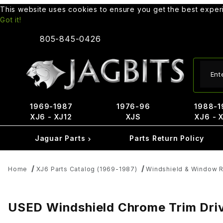
This website uses cookies to ensure you get the best expe
Got it!
805-845-0426
Produ
1969-1987
1976-96
1988-1
XJ6 - XJ12
XJS
XJ6 - 
Jaguar Parts
Parts Return Policy
Home
XJ6 Parts Catalog (1969-1987)
Windshield & Window R
USED Windshield Chrome Trim Dri