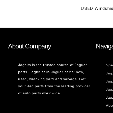
USED Windshie
About Company
Naviga
Jagbits is the trusted source of Jaguar
Spe
parts. Jagbit sells Jaguar parts: new,
Jag
used, wrecking yard and salvage. Get
Jagu
your Jag parts from the leading provider
Jag
of auto parts worldwide.
Jagu
Abou