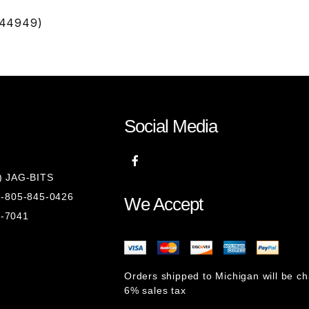
D44949)
Social Media
8) JAG-BITS
 1-805-845-0426
We Accept
1-7041
Orders shipped to Michigan will be c
6% sales tax