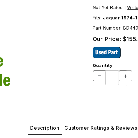
ver Side BD44949 Images
Not Yet Rated |
Writ
Fits:
Jaguar 1974-
Part Number: BD44
Our Price:
$155
Quantity
Description
Customer Ratings & Reviews