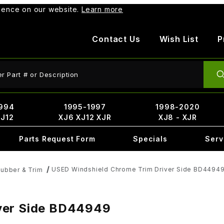
rience on our website.
Learn more
Contact Us
Wish List
P
ct Search
994
1995-1997
1998-2020
XJ12
XJ6 XJ12 XJR
XJ8 - XJR
Parts Request Form
Specials
Serv
USED Windshield Chrome Trim Driver Side BD4494
ubber & Trim
ver Side BD44949