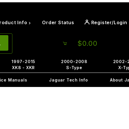
roduct Info
Order Status
Register/Login
$0.00
1997-2015
2000-2008
2002-
XK8 - XKR
S-Type
X-Ty
ice Manuals
Jaguar Tech Info
About J
9