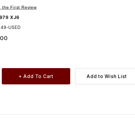
Purchase USED Windshield Chrome Trim Driver Side BD44949
e the First Review
1979 XJ6
949-USED
.00