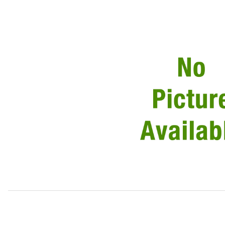
Thumbnail Filmstrip of USED Windshield Chrome Trim Dri