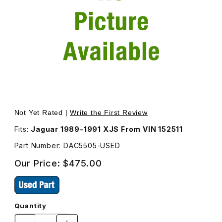
Thumbnail Filmstrip of USED Wiper Motor DAC5505 Images
Purchase USED Wiper Motor DAC5505
Not Yet Rated |
Write the First Review
Fits:
Jaguar 1989-1991 XJS From VIN 152511
Part Number: DAC5505-USED
Our Price:
$475.00
Quantity