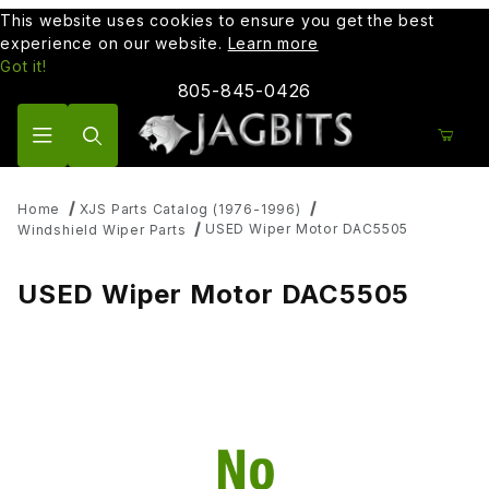
This website uses cookies to ensure you get the best
experience on our website.
Learn more
Got it!
805-845-0426
Product Search
Home
XJS Parts Catalog (1976-1996)
USED Wiper Motor DAC5505
Windshield Wiper Parts
USED Wiper Motor DAC5505