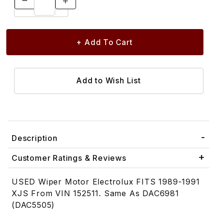
Description
Customer Ratings & Reviews
USED Wiper Motor Electrolux FITS 1989-1991
XJS From VIN 152511. Same As DAC6981
(DAC5505)