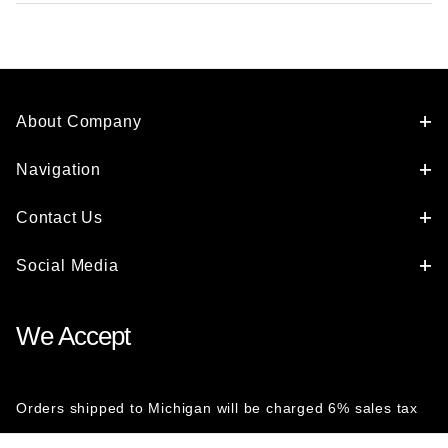
About Company
Navigation
Contact Us
Social Media
We Accept
Orders shipped to Michigan will be charged 6% sales tax