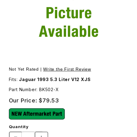
Thumbnail Filmstrip of Engine Fan Belt Kit BK502 Images
Purchase Engine Fan Belt Kit BK502
Not Yet Rated |
Write the First Review
Fits:
Jaguar 1993 5.3 Liter V12 XJS
Part Number: BK502-X
Our Price:
$79.53
Quantity