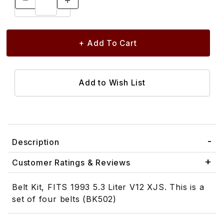
Description
Customer Ratings & Reviews
Belt Kit, FITS 1993 5.3 Liter V12 XJS. This is a
set of four belts (BK502)