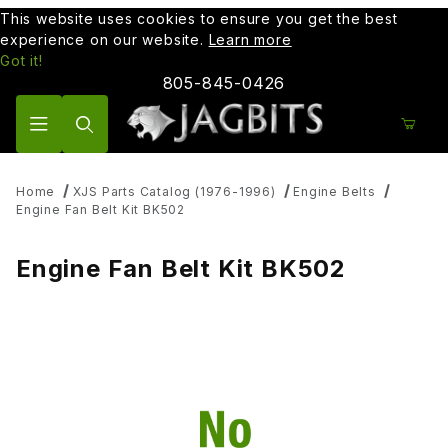
This website uses cookies to ensure you get the best
experience on our website.
Learn more
Got it!
805-845-0426
Product Search
Home
XJS Parts Catalog (1976-1996)
Engine Belts
Engine Fan Belt Kit BK502
Engine Fan Belt Kit BK502