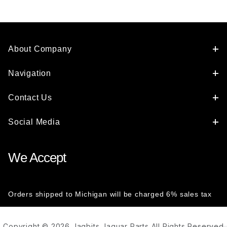
About Company
Navigation
Contact Us
Social Media
We Accept
Orders shipped to Michigan will be charged 6% sales tax
Copyright © 2026 Jagbits Jaguar Parts All Rights Reserved