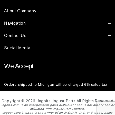
About Company
Navigation
Contact Us
Social Media
We Accept
Orders shipped to Michigan will be charged 6% sales tax
Copyright © 2026 Jagbits Jaguar Parts All Rights Reserved
Jagbits.com is an independent parts distributor and is not authorized or
affiliated with Jaguar Cars Limited.
Jaguar Cars Limited is the owner of all JAGUAR, JAG, and model name