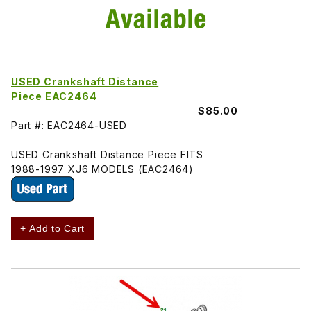
USED Crankshaft Distance
Piece EAC2464
$85.00
Part #: EAC2464-USED
USED Crankshaft Distance Piece FITS
1988-1997 XJ6 MODELS (EAC2464)
+ Add to Cart