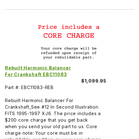
Rebuilt Harmonic Balancer
For Crankshaft EBC11083
$1,099.95
Part #: EBC11083-REB
Rebuilt Harmonic Balancer For
Crankshaft,See #12 In Second Illustration.
FITS 1995-1997 XJ6. The price includes a
$200 core charge that you get back
when you send your old part to us. Core
charge note: Your core must be in