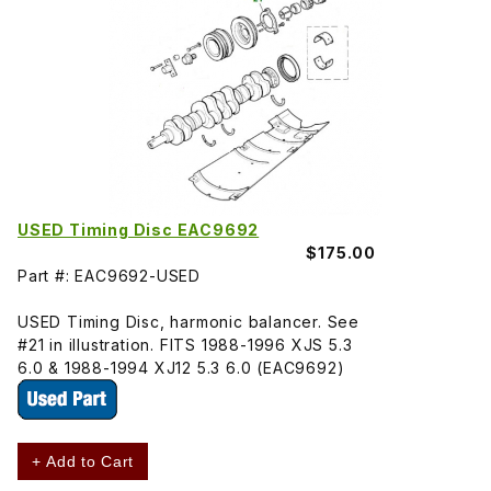
USED Timing Disc EAC9692
$175.00
Part #: EAC9692-USED
USED Timing Disc, harmonic balancer. See
#21 in illustration. FITS 1988-1996 XJS 5.3
6.0 & 1988-1994 XJ12 5.3 6.0 (EAC9692)
+ Add to Cart