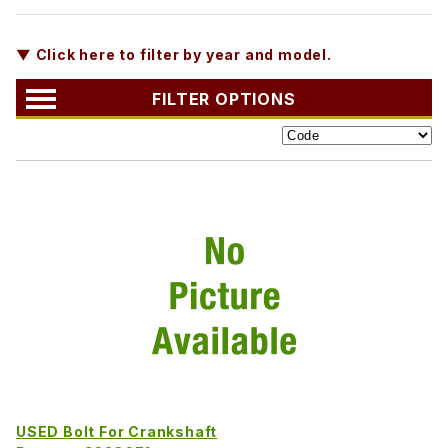
▼ Click here to filter by year and model.
FILTER OPTIONS
USED Bolt For Crankshaft