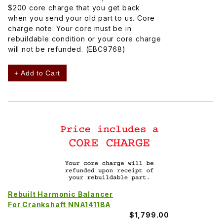
$200 core charge that you get back
when you send your old part to us. Core
charge note: Your core must be in
rebuildable condition or your core charge
will not be refunded. (EBC9768)
+ Add to Cart
Rebuilt Harmonic Balancer
For Crankshaft NNA1411BA
$1,799.00