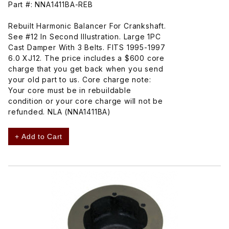
Part #: NNA1411BA-REB
Rebuilt Harmonic Balancer For Crankshaft.
See #12 In Second Illustration. Large 1PC
Cast Damper With 3 Belts. FITS 1995-1997
6.0 XJ12. The price includes a $600 core
charge that you get back when you send
your old part to us. Core charge note:
Your core must be in rebuildable
condition or your core charge will not be
refunded. NLA (NNA1411BA)
+ Add to Cart