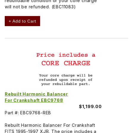
rebuildable condition or your core charge
will not be refunded. (EBC11083)
+ Add to Cart
Rebuilt Harmonic Balancer
For Crankshaft EBC9768
$1,199.00
Part #: EBC9768-REB
Rebuilt Harmonic Balancer For Crankshaft
FITS 1995-1997 XJR. The price includes a