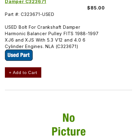
Damper C323671
$85.00
Part #: C323671-USED
USED Bolt For Crankshaft Damper
Harmonic Balancer Pulley FITS 1988-1997
XJ6 and XJS With 5.3 V12 and 4.0 6
Cylinder Engines. NLA (C323671)
+ Add to Cart