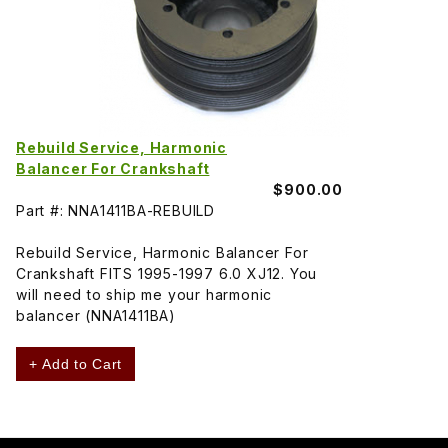
Rebuild Service, Harmonic
Balancer For Crankshaft
$900.00
Part #: NNA1411BA-REBUILD
Rebuild Service, Harmonic Balancer For
Crankshaft FITS 1995-1997 6.0 XJ12. You
will need to ship me your harmonic
balancer (NNA1411BA)
+ Add to Cart