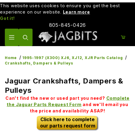
This website uses cookies to ensure you get the best
experience on our website.
Learn more
Got it!
805-845-0426
Product Search
Home
1995-1997 (X300) XJ6, XJ12, XJR Parts Catalog
Crankshafts, Dampers & Pulleys
Jaguar Crankshafts, Dampers &
Pulleys
Can't find the new or used part you need?
Complete
the Jaguar Parts Request Form
and we'll email you
the price and availability ASAP!
Click here to complete
our parts request form