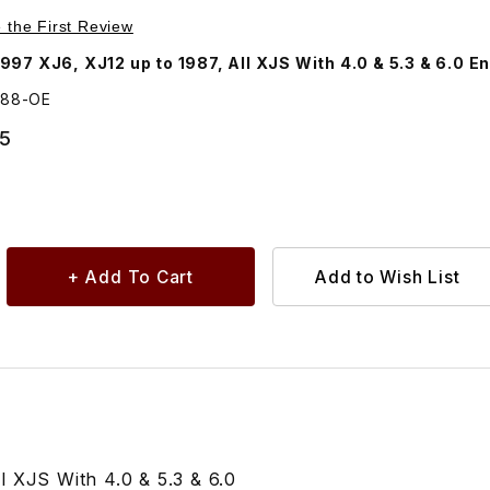
Purchase Exhaust Downpipe Gasket EBC9388
e the First Review
97 XJ6, XJ12 up to 1987, All XJS With 4.0 & 5.3 & 6.0 E
388-OE
95
 XJS With 4.0 & 5.3 & 6.0