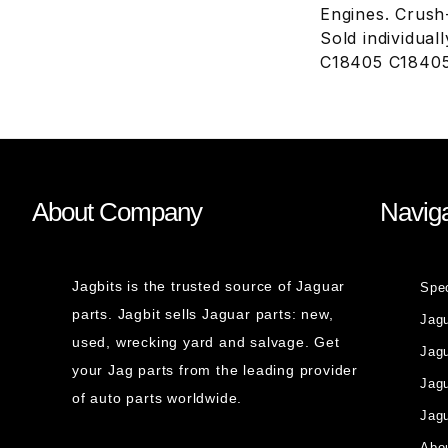
Engines. Crush-
Sold individual
C18405 C18405
About Company
Naviga
Jagbits is the trusted source of Jaguar
Spe
parts. Jagbit sells Jaguar parts: new,
Jag
used, wrecking yard and salvage. Get
Jagu
your Jag parts from the leading provider
Jag
of auto parts worldwide.
Jagu
Abou