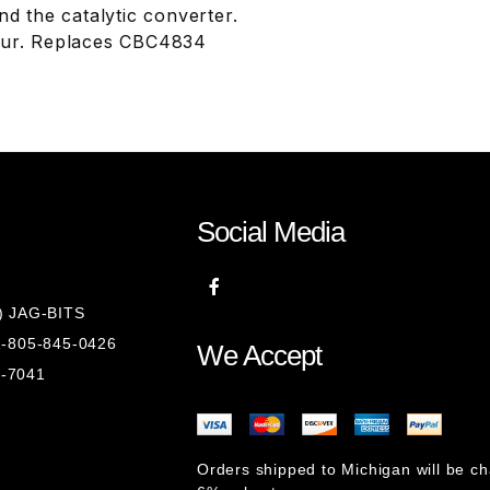
d the catalytic converter.
 four. Replaces CBC4834
Social Media
8) JAG-BITS
 1-805-845-0426
We Accept
1-7041
Orders shipped to Michigan will be c