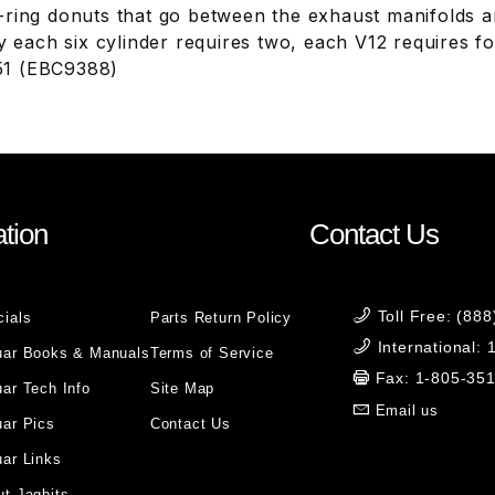
ring donuts that go between the exhaust manifolds an
ly each six cylinder requires two, each V12 requires
1 (EBC9388)
tion
Contact Us
Toll Free: (88
cials
Parts Return Policy
International:
uar Books & Manuals
Terms of Service
Fax: 1-805-35
ar Tech Info
Site Map
Email us
uar Pics
Contact Us
ar Links
t Jagbits