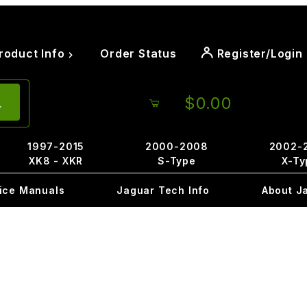
roduct Info
Order Status
Register/Login
$0.00
1997-2015
2000-2008
2002-
XK8 - XKR
S-Type
X-Ty
ice Manuals
Jaguar Tech Info
About J