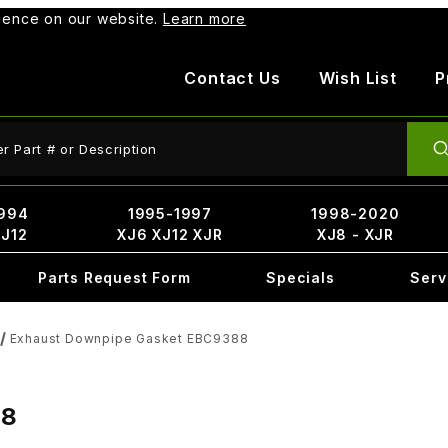
rience on our website.
Learn more
Contact Us
Wish List
P
ct Search
994
1995-1997
1998-2020
XJ12
XJ6 XJ12 XJR
XJ8 - XJR
Parts Request Form
Specials
Serv
Exhaust Downpipe Gasket EBC9388
88