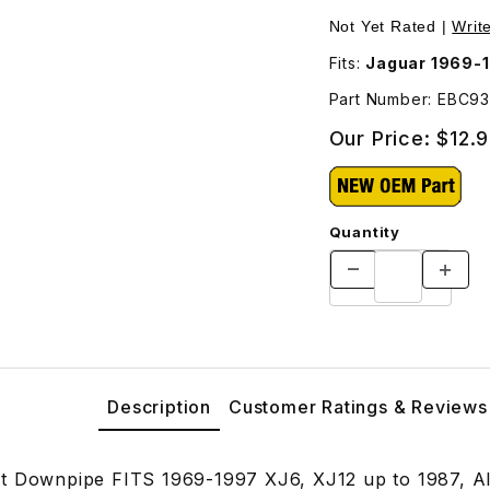
 Images
Not Yet Rated |
Writ
Fits:
Jaguar 1969-19
Part Number: EBC9
Our Price:
$12.
Quantity
Description
Customer Ratings & Reviews
t Downpipe FITS 1969-1997 XJ6, XJ12 up to 1987, All