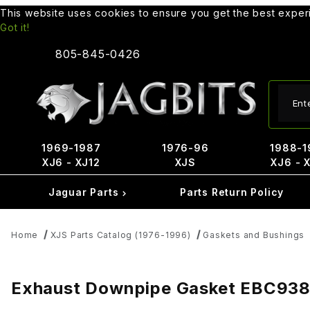
This website uses cookies to ensure you get the best expe
Got it!
805-845-0426
Produ
1969-1987
1976-96
1988-1
XJ6 - XJ12
XJS
XJ6 - 
Jaguar Parts
Parts Return Policy
Home
XJS Parts Catalog (1976-1996)
Gaskets and Bushings
Exhaust Downpipe Gasket EBC93