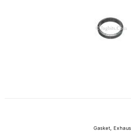
Thumbnail Filmstrip of Exhaust Downpipe Gasket EBC9388
Gasket, Exhaus