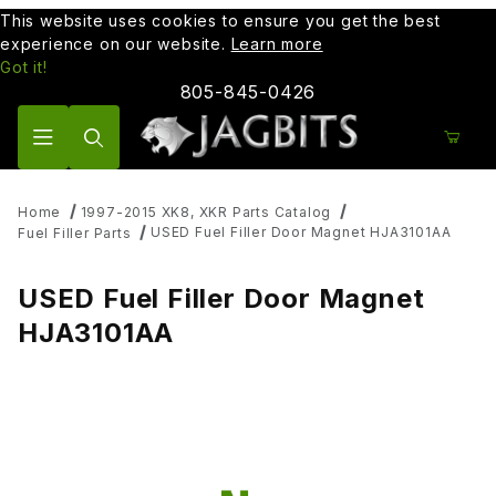
This website uses cookies to ensure you get the best
experience on our website.
Learn more
Got it!
805-845-0426
Product Search
Home
1997-2015 XK8, XKR Parts Catalog
USED Fuel Filler Door Magnet HJA3101AA
Fuel Filler Parts
USED Fuel Filler Door Magnet
HJA3101AA