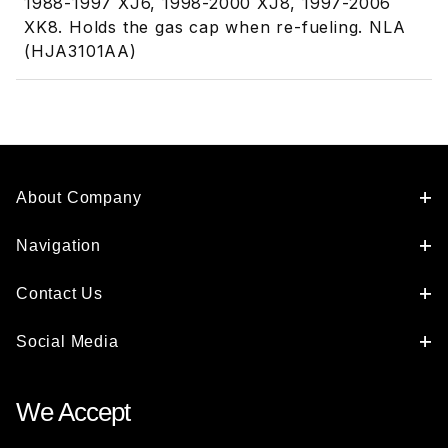
1988-1997 XJ6, 1998-2000 XJ8, 1997-2006
XK8. Holds the gas cap when re-fueling. NLA
(HJA3101AA)
About Company
Navigation
Contact Us
Social Media
We Accept