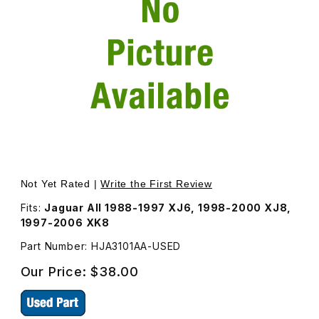
Thumbnail Filmstrip of USED Fuel Filler Door Magnet HJA3
Purchase USED Fuel Filler Door Magnet HJA3101AA
Not Yet Rated |
Write the First Review
Fits:
Jaguar All 1988-1997 XJ6, 1998-2000 XJ8,
1997-2006 XK8
Part Number: HJA3101AA-USED
Our Price:
$38.00