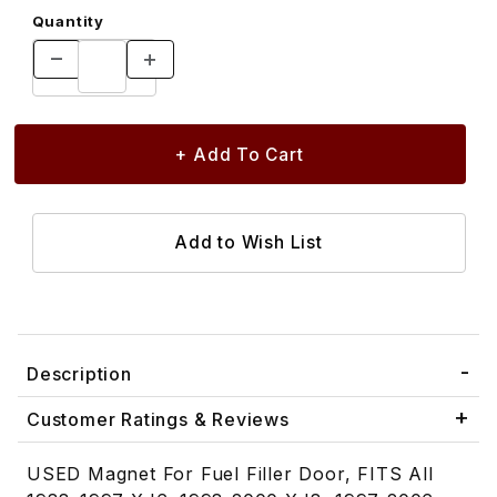
Quantity
Description
Customer Ratings & Reviews
USED Magnet For Fuel Filler Door, FITS All