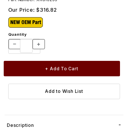
Our Price:
$316.82
Quantity
Description