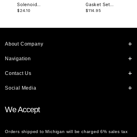
Solenoid
Gasket Set
$24.10
$114.95
AJ82577
XR85374-6
About Company
Navigation
Contact Us
Social Media
We Accept
Orders shipped to Michigan will be charged 6% sales tax