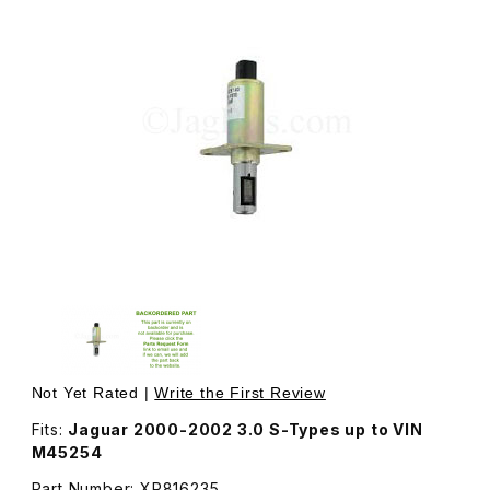
Thumbnail Filmstrip of Variable Valve Timing Solenoid Va
Purchase Variable V
Not Yet Rated |
Write the First Review
Fits:
Jaguar 2000-2002 3.0 S-Types up to VIN
M45254
Part Number: XR816235