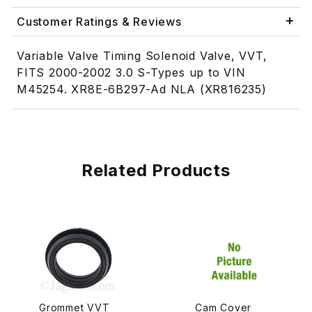
Customer Ratings & Reviews
Variable Valve Timing Solenoid Valve, VVT,
FITS 2000-2002 3.0 S-Types up to VIN
M45254. XR8E-6B297-Ad NLA (XR816235)
Related Products
Grommet VVT
Cam Cover