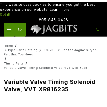
This website uses cookies to ensure you get the best
experience on our website.
Learn more
Got it!
805-845-0426
Product Search
Home
S-Type Parts Catalog (2000-2008): Find the Jaguar S-type
Part that You Need
Timing Parts
Variable Valve Timing Solenoid Valve, VVT XR816235
Variable Valve Timing Solenoid
Valve, VVT XR816235