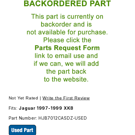
Thumbnail Filmstrip of USED Seat Belt Buckle For Driver
Not Yet Rated |
Write the First Review
Fits:
Jaguar 1997-1999 XK8
Part Number: HJB7012CASDZ-USED