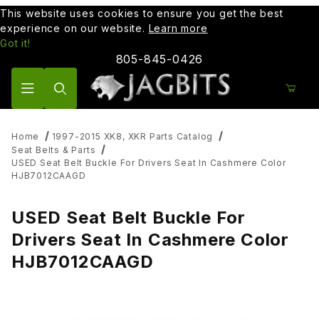
This website uses cookies to ensure you get the best
experience on our website.
Learn more
Got it!
805-845-0426
Product Search
Home
1997-2015 XK8, XKR Parts Catalog
Seat Belts & Parts
USED Seat Belt Buckle For Drivers Seat In Cashmere Color
HJB7012CAAGD
USED Seat Belt Buckle For
Drivers Seat In Cashmere Color
HJB7012CAAGD