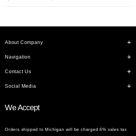
About Company
Navigation
Contact Us
Social Media
We Accept
Orders shipped to Michigan will be charged 6% sales tax