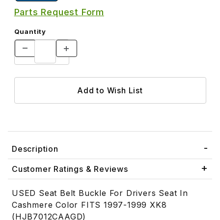
Parts Request Form
Quantity
Description
Customer Ratings & Reviews
USED Seat Belt Buckle For Drivers Seat In
Cashmere Color FITS 1997-1999 XK8
(HJB7012CAAGD)