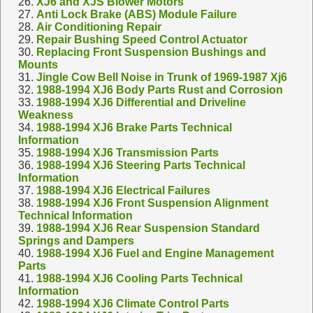
26.
XJ6 and XJS Blower Motors
27.
Anti Lock Brake (ABS) Module Failure
28.
Air Conditioning Repair
29.
Repair Bushing Speed Control Actuator
30.
Replacing Front Suspension Bushings and
Mounts
31.
Jingle Cow Bell Noise in Trunk of 1969-1987 Xj6
32.
1988-1994 XJ6 Body Parts Rust and Corrosion
33.
1988-1994 XJ6 Differential and Driveline
Weakness
34.
1988-1994 XJ6 Brake Parts Technical
Information
35.
1988-1994 XJ6 Transmission Parts
36.
1988-1994 XJ6 Steering Parts Technical
Information
37.
1988-1994 XJ6 Electrical Failures
38.
1988-1994 XJ6 Front Suspension Alignment
Technical Information
39.
1988-1994 XJ6 Rear Suspension Standard
Springs and Dampers
40.
1988-1994 XJ6 Fuel and Engine Management
Parts
41.
1988-1994 XJ6 Cooling Parts Technical
Information
42.
1988-1994 XJ6 Climate Control Parts