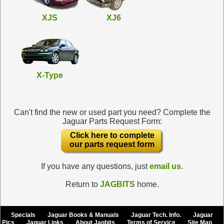
XJS
XJ6
X-Type
Can't find the new or used part you need? Complete the
Jaguar Parts Request Form:
Click here to complete
our parts request form
If you have any questions, just
email us.
Return to
JAGBITS
home.
Specials
Jaguar Books & Manuals
Jaguar Tech. Info.
Jaguar
Pics
Jaguar Links
About Jagbits
Terms of Service
Site Map