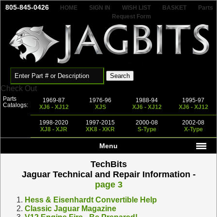
805-845-0426
HOME
SIGN IN
WISH LIST
BASKET
Parts
Request Form
Check Out
Parts
1969-87
1976-96
1988-94
1995-97
Catalogs:
XJ6 - XJ12
XJS
XJ6 - XJ12
XJ6 - XJ12
1998-2020
1997-2015
2000-08
2002-08
XJ8 - XJR
XK8 - XKR
S-Type
X-Type
Menu
TechBits
Jaguar Technical and Repair Information -
page 3
1.
Hess & Eisenhardt Convertible Help
2.
Classic Jaguar Magazine