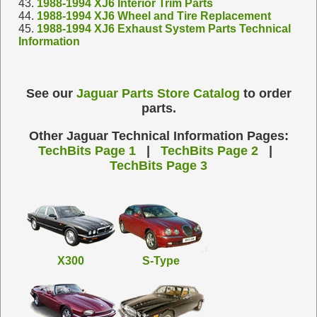
43.
1988-1994 XJ6 Interior Trim Parts
44.
1988-1994 XJ6 Wheel and Tire Replacement
45.
1988-1994 XJ6 Exhaust System Parts Technical
Information
See our
Jaguar Parts Store Catalog
to order
parts.
Other Jaguar Technical Information Pages:
TechBits Page 1
|
TechBits Page 2
|
TechBits Page 3
X300
S-Type