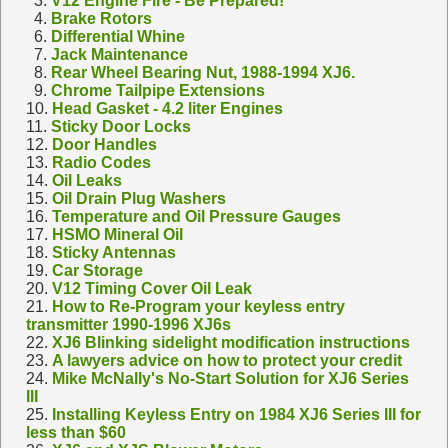
3.
V12 Engine Fire - Be Prepared!
4.
Brake Rotors
6.
Differential Whine
7.
Jack Maintenance
8.
Rear Wheel Bearing Nut, 1988-1994 XJ6.
9.
Chrome Tailpipe Extensions
10.
Head Gasket - 4.2 liter Engines
11.
Sticky Door Locks
12.
Door Handles
13.
Radio Codes
14.
Oil Leaks
15.
Oil Drain Plug Washers
16.
Temperature and Oil Pressure Gauges
17.
HSMO Mineral Oil
18.
Sticky Antennas
19.
Car Storage
20.
V12 Timing Cover Oil Leak
21.
How to Re-Program your keyless entry
transmitter 1990-1996 XJ6s
22.
XJ6 Blinking sidelight modification instructions
23.
A lawyers advice on how to protect your credit
24.
Mike McNally's No-Start Solution for XJ6 Series
III
25.
Installing Keyless Entry on 1984 XJ6 Series III for
less than $60