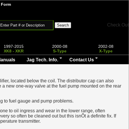
 Form
Check Out
1997-2015
2000-08
2002-08
XK8 - XKR
S-Type
X-Type
Manuals
Jag Tech. Info.
Contact Us
ifier, located below the coil. The distributor cap can also
quire a new one-way valve at the fuel pump mounted on the rear
ding to fuel gauge and pump problems.
rone to oil ingress and wear in the lower range, often
ry so often be cleaned out but this isnÕt a definite fix. If
perature transmitter.