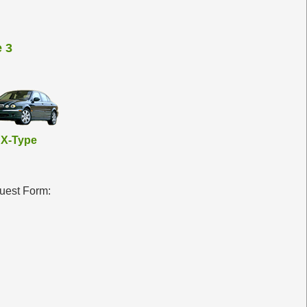
 3
X-Type
quest Form: