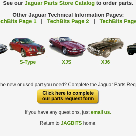
See our
Jaguar Parts Store Catalog
to order parts.
Other Jaguar Technical Information Pages:
echBits Page 1
|
TechBits Page 2
|
TechBits Page
S-Type
XJS
XJ6
 the new or used part you need? Complete the Jaguar Parts Re
Click here to complete
our parts request form
If you have any questions, just
email us.
Return to
JAGBITS
home.