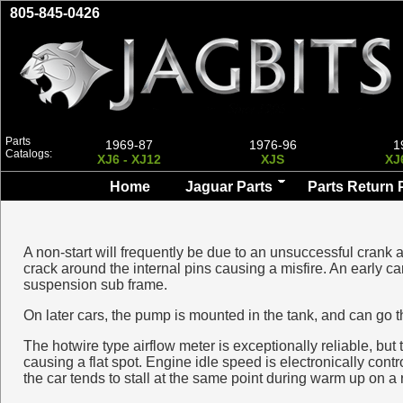
805-845-0426
Parts
1969-87
1976-96
1
Catalogs:
XJ6 - XJ12
XJS
XJ
Home
Jaguar Parts
Parts Return 
A non-start will frequently be due to an unsuccessful crank an
crack around the internal pins causing a misfire. An early ca
suspension sub frame.
On later cars, the pump is mounted in the tank, and can go 
The hotwire type airflow meter is exceptionally reliable, but
causing a flat spot. Engine idle speed is electronically contr
the car tends to stall at the same point during warm up on a r