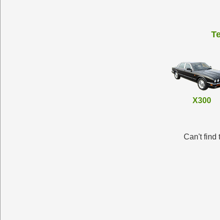
T
X300
Can't find