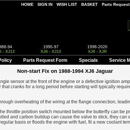
HOME
SIGN IN
WISH LIST
BASKET
Parts Request
988-94
1995-97
1998-2020
6 - XJ12
XJ6 - XJ12
XJ8 - XJR
Policy
Parts Request Form
Specials
Service 
Non-start Fix on 1988-1994 XJ6 Jaguar
gle sensor at the front of the engine or a defective ignition ampl
r that cranks for a long period before starting will typically re
through overheating of the wiring at the flange connection, lea
 the throttle position switch mounted below the butterfly can be p
olled and carbon buildup can cause the valve to stick, they can eve
egular basis or floods the engine with fuel, fit a new coolant tem