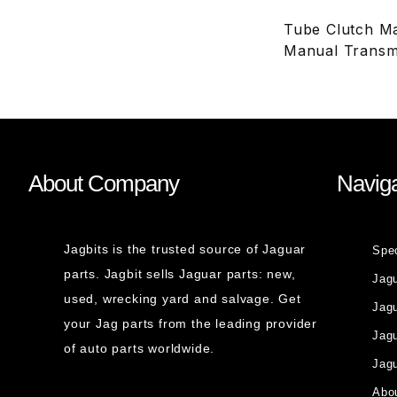
Tube Clutch Ma
Manual Transm
About Company
Naviga
Jagbits is the trusted source of Jaguar
Spe
parts. Jagbit sells Jaguar parts: new,
Jag
used, wrecking yard and salvage. Get
Jagu
your Jag parts from the leading provider
Jag
of auto parts worldwide.
Jagu
Abou