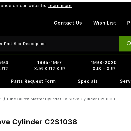
rience on our website.
Learn more
Contact Us
Wish List
P
ct Search
994
1995-1997
1998-2020
XJ12
XJ6 XJ12 XJR
XJ8 - XJR
Parts Request Form
Specials
Serv
Tube Clutch Master Cylinder To Slave Cylinder C2S1038
r
lave Cylinder C2S1038