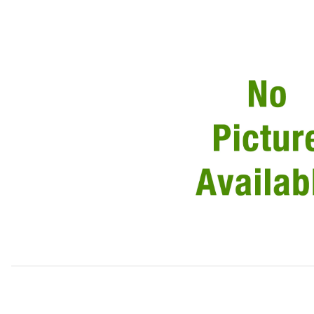
Thumbnail Filmstrip of Tube Clutch Master Cylinder To Sl