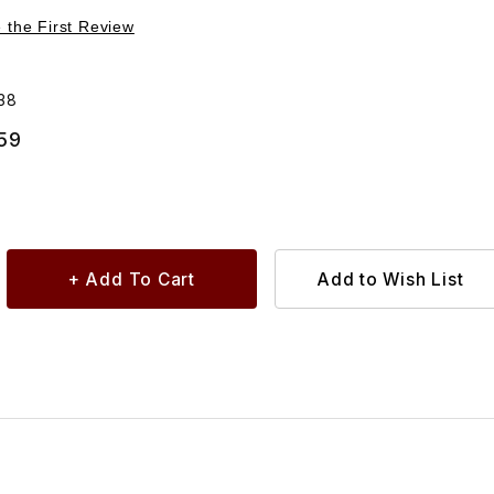
Purchase Tube Clutch Master Cylinder To Slave Cylinder C2S1038
e the First Review
38
.59