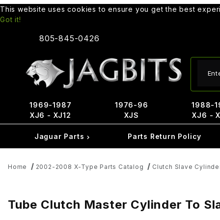
This website uses cookies to ensure you get the best expe
Got it!
805-845-0426
Produ
1969-1987
1976-96
1988-1
XJ6 - XJ12
XJS
XJ6 - 
Jaguar Parts
Parts Return Policy
Home
2002-2008 X-Type Parts Catalog
Clutch Slave Cylinde
Tube Clutch Master Cylinder To S