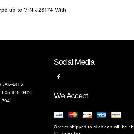
ype up to VIN J26174 With
Social Media
8) JAG-BITS
 1-805-845-0426
We Accept
1-7041
Orders shipped to Michigan will be c
6% sales tax