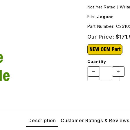
ave Cylinder C2S1038 Images
Not Yet Rated |
Writ
Fits:
Jaguar
Part Number: C2S10
Our Price:
$171
Quantity
Description
Customer Ratings & Reviews