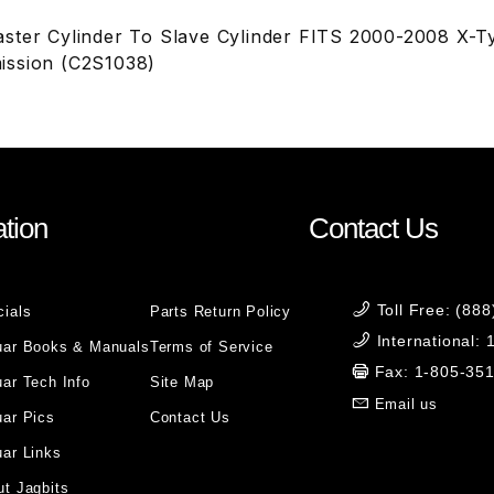
ster Cylinder To Slave Cylinder FITS 2000-2008 X-T
ission (C2S1038)
tion
Contact Us
Toll Free: (88
cials
Parts Return Policy
International:
uar Books & Manuals
Terms of Service
Fax: 1-805-35
ar Tech Info
Site Map
Email us
uar Pics
Contact Us
ar Links
t Jagbits