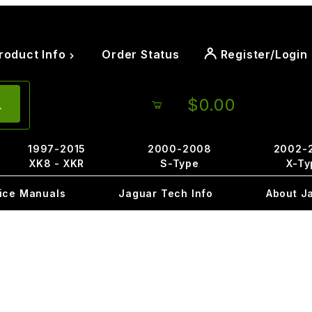
roduct Info
Order Status
Register/Login
$0.00
1997-2015
2000-2008
2002-
XK8 - XKR
S-Type
X-Ty
ice Manuals
Jaguar Tech Info
About J