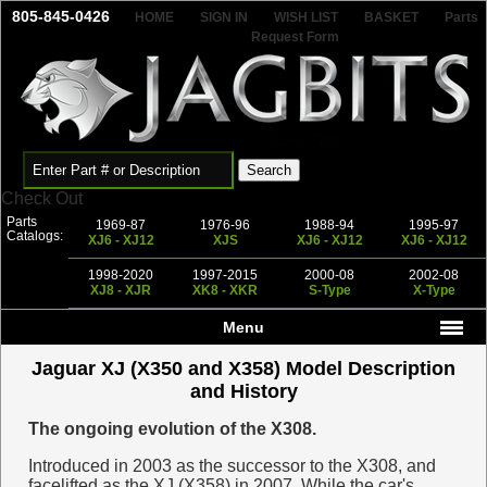
805-845-0426
HOME
SIGN IN
WISH LIST
BASKET
Parts
Request Form
Check Out
Parts
1969-87
1976-96
1988-94
1995-97
Catalogs:
XJ6 - XJ12
XJS
XJ6 - XJ12
XJ6 - XJ12
1998-2020
1997-2015
2000-08
2002-08
XJ8 - XJR
XK8 - XKR
S-Type
X-Type
Menu
Jaguar XJ (X350 and X358) Model Description
and History
The ongoing evolution of the X308.
Introduced in 2003 as the successor to the X308, and
facelifted as the XJ (X358) in 2007. While the car's