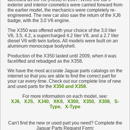
exterior and interior cosmetics were carried forward from
the earlier model, the mechanics were completely re-
engineered. The new car also saw the return of the XJ6
badge, with the 3.0 V6 engine.
The X350 was offered with your choice of the 3.0 liter
V6, 3.5, 4.2, a supercharged 4.2 liter V8, and a 2.7 liter
diesel V6 with twin turbos. All models were built on an
aluminum monocoque bodyshell.
Production of the X350 lasted until 2009, when it was
facelifted and rebadged as the X358.
We have the most accurate Jaguar parts catalogs on the
internet so that you are able to find the correct part for
your car every time. Check out our complete line of new
and used parts for the
X350 and X358
.
For more information on each model, see:
XJ6
,
XJS
,
XJ40
,
XK8
,
X300
,
X350
,
X308
,
S-
Type
,
X-Type
Can't find the new or used part you need? Complete the
Jaguar Parts Request Form: