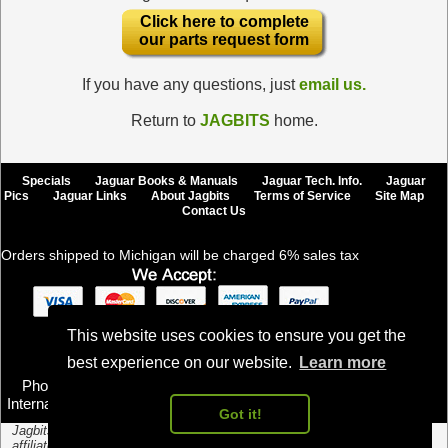
Click here to complete
our parts request form
If you have any questions, just
email us.
Return to
JAGBITS
home.
Specials
Jaguar Books & Manuals
Jaguar Tech. Info.
Jaguar
Pics
Jaguar Links
About Jagbits
Terms of Service
Site Map
Contact Us
Orders shipped to Michigan will be charged 6% sales tax
This website uses cookies to ensure you get the
Jagbits Inc., Copyright © 2024, All Rights Reserved
best experience on our website.
Learn more
Email us
Phone toll free U.S. and Canada: (888) 524-2487
International: +1-805-845-0426, Fax 1-805-351-7041
Got it!
Jagbits.com is an independent parts distributor and is not authorized or
affiliated with Jaguar Cars Limited. Jaguar Cars Limited is the owner of