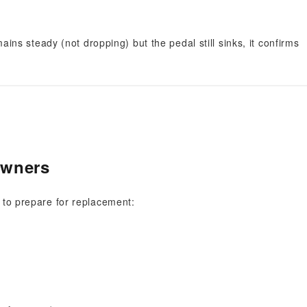
mains steady (not dropping) but the pedal still sinks, it confirms
Owners
w to prepare for replacement: