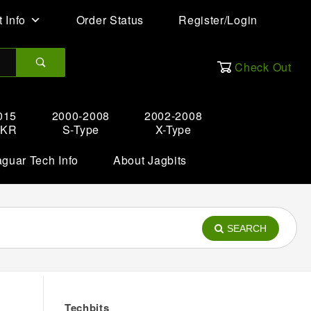
 Info
Order Status
Register/Login
Check Out
015
2000-2008
2002-2008
XKR
S-Type
X-Type
aguar Tech Info
About Jagbits
SEARCH
Techbits