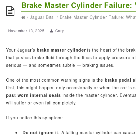
Brake Master Cylinder Failur
/
Jaguar Bits
/
Brake Master Cylinder Failure: Wh
November 13, 2025
Gary
Your Jaguar’s
brake master cylinder
is the heart of the bra
that pushes brake fluid through the lines to apply pressure a
serious — and sometimes subtle — braking issues.
One of the most common warning signs is the
brake pedal s
first, this might happen only occasionally or when the car is 
past worn internal seals
inside the master cylinder. Eventu
will suffer or even fail completely.
If you notice this symptom:
Do not ignore it.
A failing master cylinder can cause