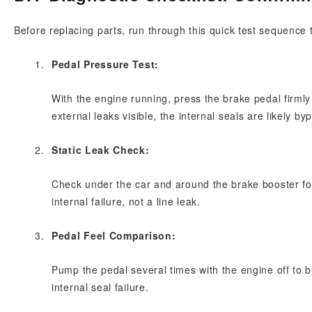
Before replacing parts, run through this quick test sequence 
Pedal Pressure Test:
With the engine running, press the brake pedal firmly a
external leaks visible, the internal seals are likely byp
Static Leak Check:
Check under the car and around the brake booster for 
internal failure, not a line leak.
Pedal Feel Comparison:
Pump the pedal several times with the engine off to bu
internal seal failure.