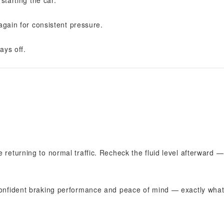
starting the car.
again for consistent pressure.
ays off.
 returning to normal traffic. Recheck the fluid level afterward —
 confident braking performance and peace of mind — exactly what