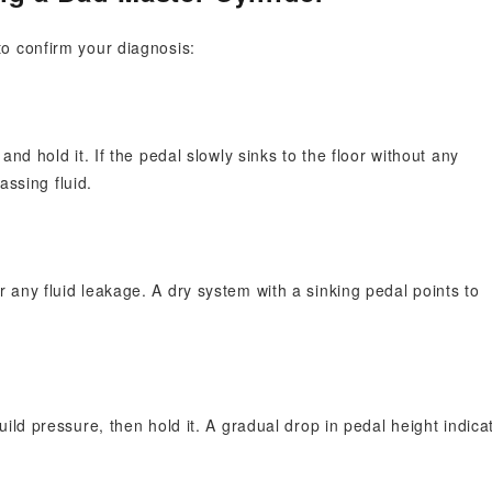
to confirm your diagnosis:
nd hold it. If the pedal slowly sinks to the floor without any
assing fluid.
any fluid leakage. A dry system with a sinking pedal points to
ild pressure, then hold it. A gradual drop in pedal height indica