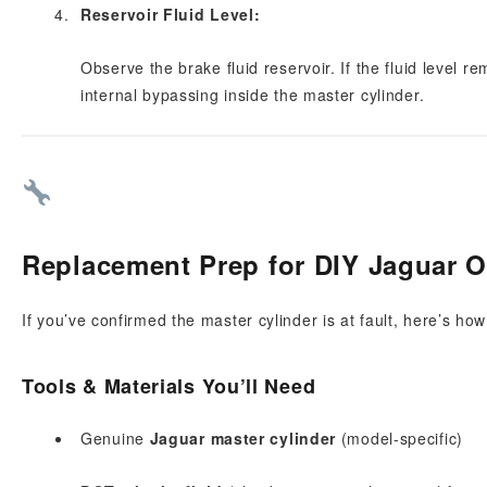
Reservoir Fluid Level:
Observe the brake fluid reservoir. If the fluid level re
internal bypassing inside the master cylinder.
Replacement Prep for DIY Jaguar 
If you’ve confirmed the master cylinder is at fault, here’s ho
Tools & Materials You’ll Need
Genuine
Jaguar master cylinder
(model-specific)