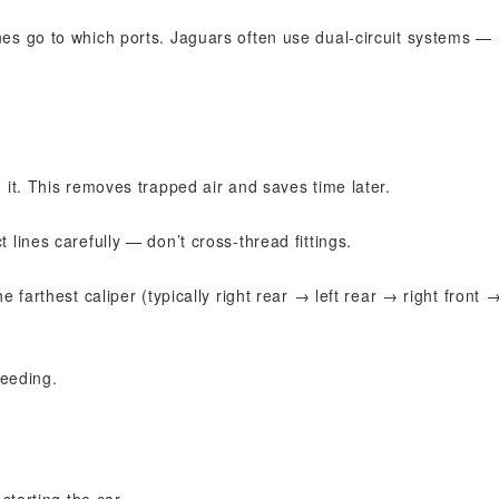
es go to which ports. Jaguars often use dual-circuit systems —
 it. This removes trapped air and saves time later.
lines carefully — don’t cross-thread fittings.
e farthest caliper (typically right rear → left rear → right front 
leeding.