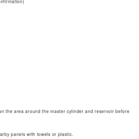
nfirmation)
n the area around the master cylinder and reservoir before
by panels with towels or plastic.