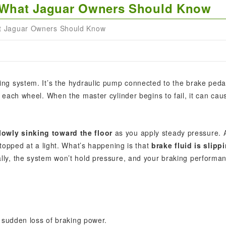
e: What Jaguar Owners Should Know
at Jaguar Owners Should Know
king system. It’s the hydraulic pump connected to the brake peda
t each wheel. When the master cylinder begins to fail, it can cau
lowly sinking toward the floor
as you apply steady pressure. 
stopped at a light. What’s happening is that
brake fluid is slipp
ally, the system won’t hold pressure, and your braking performa
 sudden loss of braking power.