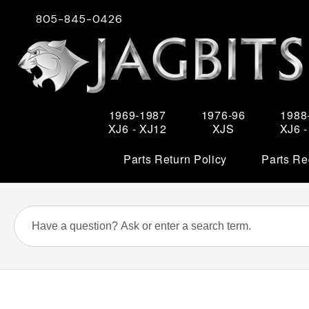
805-845-0426
1969-1987
1976-96
1988
XJ6 - XJ12
XJS
XJ6 
Parts Return Policy
Parts Re