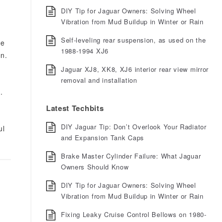
DIY Tip for Jaguar Owners: Solving Wheel
Vibration from Mud Buildup in Winter or Rain
Self-leveling rear suspension, as used on the
he
1988-1994 XJ6
on.
Jaguar XJ8, XK8, XJ6 interior rear view mirror
removal and installation
y
.
Latest Techbits
DIY Jaguar Tip: Don’t Overlook Your Radiator
ul
and Expansion Tank Caps
Brake Master Cylinder Failure: What Jaguar
Owners Should Know
DIY Tip for Jaguar Owners: Solving Wheel
Vibration from Mud Buildup in Winter or Rain
Fixing Leaky Cruise Control Bellows on 1980-