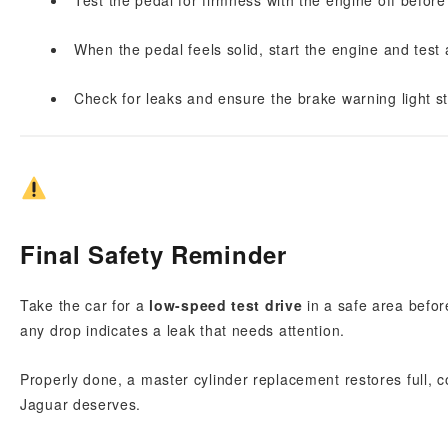
Test the pedal for firmness with the engine off before 
When the pedal feels solid, start the engine and test 
Check for leaks and ensure the brake warning light st
Final Safety Reminder
Take the car for a
low-speed test drive
in a safe area before
any drop indicates a leak that needs attention.
Properly done, a master cylinder replacement restores full,
Jaguar deserves.