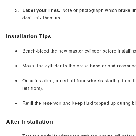
Label your lines.
Note or photograph which brake lin
don’t mix them up.
Installation Tips
Bench-bleed the new master cylinder before installing
Mount the cylinder to the brake booster and reconnect 
Once installed,
bleed all four wheels
starting from th
left front).
Refill the reservoir and keep fluid topped up during b
After Installation