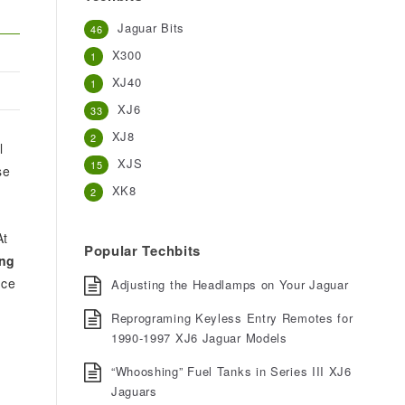
Jaguar Bits
46
X300
1
XJ40
1
XJ6
33
XJ8
2
l
XJS
15
se
XK8
2
At
Popular Techbits
ing
nce
Adjusting the Headlamps on Your Jaguar
Reprograming Keyless Entry Remotes for
1990-1997 XJ6 Jaguar Models
“Whooshing” Fuel Tanks in Series III XJ6
Jaguars