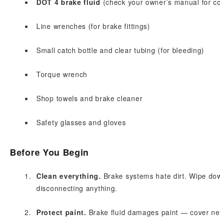
DOT 4 brake fluid
(check your owner’s manual for co
Line wrenches (for brake fittings)
Small catch bottle and clear tubing (for bleeding)
Torque wrench
Shop towels and brake cleaner
Safety glasses and gloves
Before You Begin
Clean everything.
Brake systems hate dirt. Wipe dow
disconnecting anything.
Protect paint.
Brake fluid damages paint — cover near