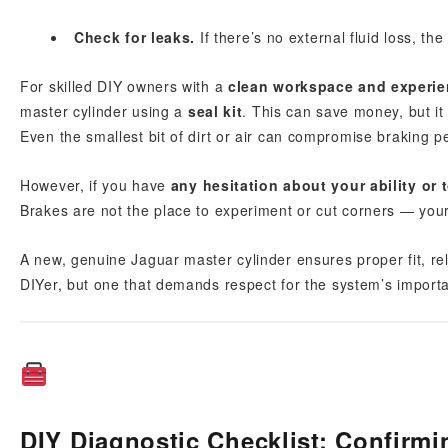
Check for leaks.
If there’s no external fluid loss, the
For skilled DIY owners with a
clean workspace and experi
master cylinder using a
seal kit
. This can save money, but it
Even the smallest bit of dirt or air can compromise braking 
However, if you have
any hesitation about your ability or 
Brakes are not the place to experiment or cut corners — you
A new, genuine Jaguar master cylinder ensures proper fit, relia
DIYer, but one that demands respect for the system’s import
DIY Diagnostic Checklist: Confirmi