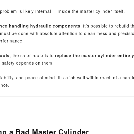
 problem is likely internal — inside the master cylinder itself.
ence handling hydraulic components
, it’s possible to rebuild t
 must be done with absolute attention to cleanliness and precisi
performance.
tools
, the safer route is to
replace the master cylinder entirel
r safety depends on them.
bility, and peace of mind. It’s a job well within reach of a caref
ance.
ng a Bad Master Cylinder