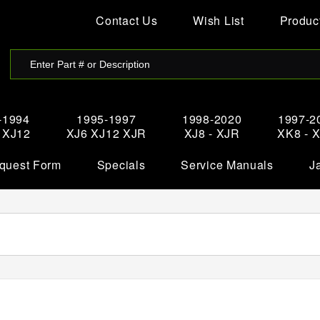
Contact Us
Wish List
Product
-1994
1995-1997
1998-2020
1997-2
- XJ12
XJ6 XJ12 XJR
XJ8 - XJR
XK8 - 
quest Form
Specials
Service Manuals
J