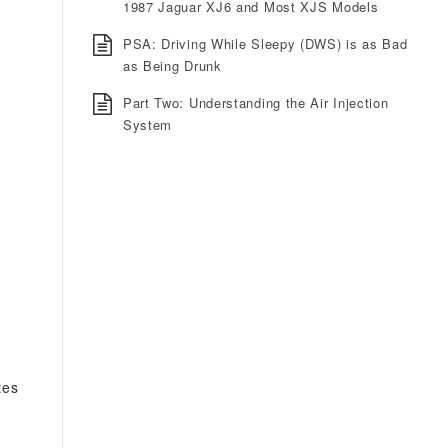
1987 Jaguar XJ6 and Most XJS Models
PSA: Driving While Sleepy (DWS) is as Bad
as Being Drunk
Part Two: Understanding the Air Injection
System
tes