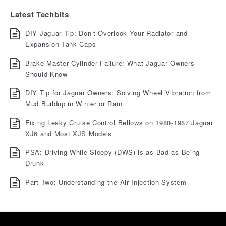
Latest Techbits
DIY Jaguar Tip: Don’t Overlook Your Radiator and
Expansion Tank Caps
Brake Master Cylinder Failure: What Jaguar Owners
Should Know
DIY Tip for Jaguar Owners: Solving Wheel Vibration from
Mud Buildup in Winter or Rain
Fixing Leaky Cruise Control Bellows on 1980-1987 Jaguar
XJ6 and Most XJS Models
PSA: Driving While Sleepy (DWS) is as Bad as Being
Drunk
Part Two: Understanding the Air Injection System