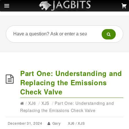
Part One: Understanding and
Replacing the Emissions
Check Valve
/
XJ6
/
XJS
/
Part One: Understanding and
Replacing the Emissions Check Valve
December 31, 2024
Gary
XJ6
/
XJS