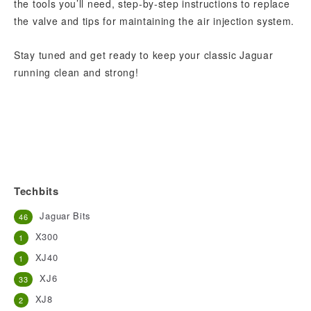
the tools you’ll need, step-by-step instructions to replace
the valve and tips for maintaining the air injection system.
Stay tuned and get ready to keep your classic Jaguar
running clean and strong!
Techbits
Jaguar Bits
46
X300
1
XJ40
1
XJ6
33
XJ8
2