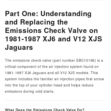
Part One: Understanding
and Replacing the
Emissions Check Valve on
1981-1987 XJ6 and V12 XJS
Jaguars
The emissions check valve (part number EBC10196) is a
critical component of the air injection system found on
1981-1987 XJ6 Jaguars and all V12 XJS models. This
system includes the familiar air injection pipes that screw
into the top of your cylinder head and helps reduce
emissions during cold starts.
What Does the Emissions Check Valve Do?