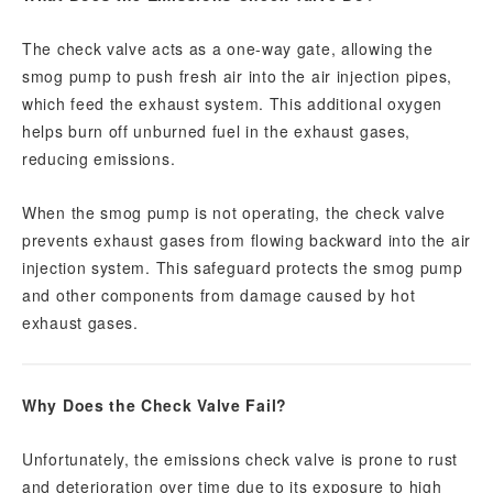
The check valve acts as a one-way gate, allowing the
smog pump to push fresh air into the air injection pipes,
which feed the exhaust system. This additional oxygen
helps burn off unburned fuel in the exhaust gases,
reducing emissions.
When the smog pump is not operating, the check valve
prevents exhaust gases from flowing backward into the air
injection system. This safeguard protects the smog pump
and other components from damage caused by hot
exhaust gases.
Why Does the Check Valve Fail?
Unfortunately, the emissions check valve is prone to rust
and deterioration over time due to its exposure to high