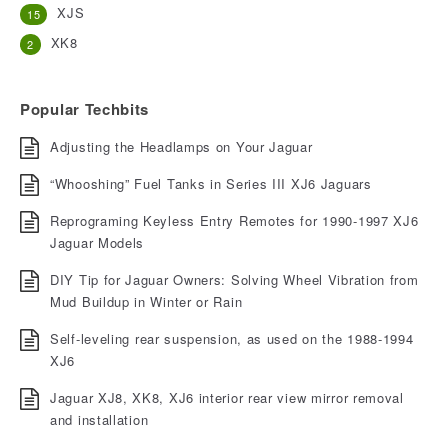
XJS
15
XK8
2
Popular Techbits
Adjusting the Headlamps on Your Jaguar
“Whooshing” Fuel Tanks in Series III XJ6 Jaguars
Reprograming Keyless Entry Remotes for 1990-1997 XJ6
Jaguar Models
DIY Tip for Jaguar Owners: Solving Wheel Vibration from
Mud Buildup in Winter or Rain
Self-leveling rear suspension, as used on the 1988-1994
XJ6
Jaguar XJ8, XK8, XJ6 interior rear view mirror removal
and installation