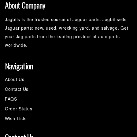
About Company
Jagbits is the trusted source of Jaguar parts. Jagbit sells
Jaguar parts: new, used, wrecking yard, and salvage. Get
your Jag parts from the leading provider of auto parts
worldwide.
Navigation
About Us
Contact Us
FAQS
Order Status
Wish Lists