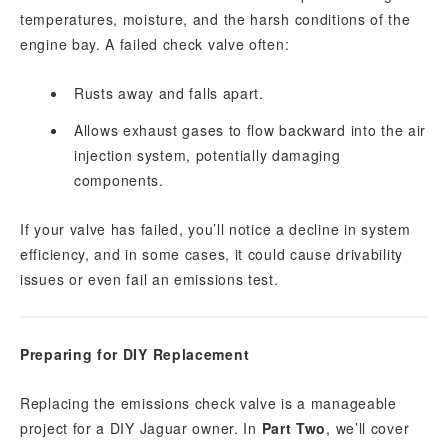
temperatures, moisture, and the harsh conditions of the
engine bay. A failed check valve often:
Rusts away and falls apart.
Allows exhaust gases to flow backward into the air
injection system, potentially damaging
components.
If your valve has failed, you’ll notice a decline in system
efficiency, and in some cases, it could cause drivability
issues or even fail an emissions test.
Preparing for DIY Replacement
Replacing the emissions check valve is a manageable
project for a DIY Jaguar owner. In
Part Two
, we’ll cover