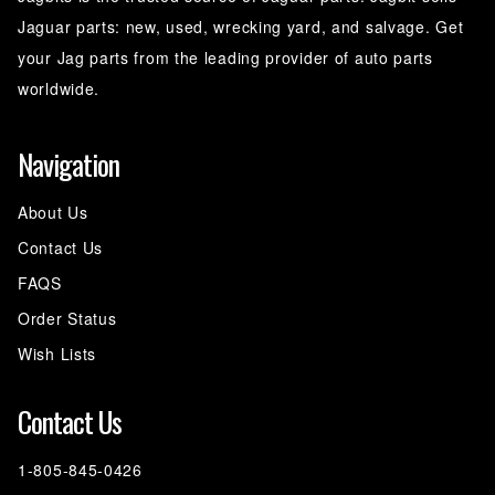
Jaguar parts: new, used, wrecking yard, and salvage. Get
your Jag parts from the leading provider of auto parts
worldwide.
Navigation
About Us
Contact Us
FAQS
Order Status
Wish Lists
Contact Us
1-805-845-0426