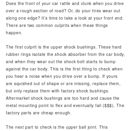
Does the front of your car rattle and clunk when you drive
over a rough section of road? Or, do your tires wear out
along one edge? It’s time to take a look at your front end.
There are two common culprits when these things
happen.
The first culprit is the upper shock bushings. These hard
rubber rings isolate the shock absorber from the car body,
and when they wear out the shock bolt starts to bump
against the car body. This is the first thing to check when
you hear a noise when you drive over a bump. If yours
are squished out of shape or are missing, replace them,
but only replace them with factory shock bushings.
Aftermarket shock bushings are too hard and cause the
metal mounting point to flex and eventually fail ($$$). The
factory parts are cheap enough.
The next part to check is the upper ball joint. This