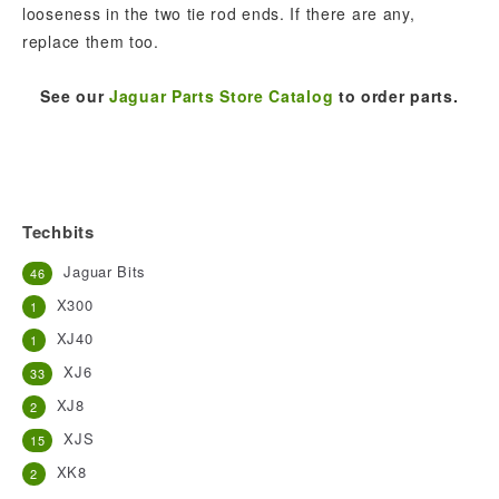
looseness in the two tie rod ends. If there are any,
replace them too.
See our
Jaguar Parts Store Catalog
to order parts.
Techbits
Jaguar Bits
46
X300
1
XJ40
1
XJ6
33
XJ8
2
XJS
15
XK8
2