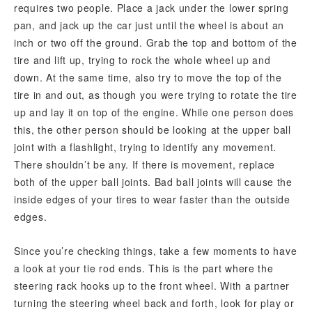
requires two people. Place a jack under the lower spring
pan, and jack up the car just until the wheel is about an
inch or two off the ground. Grab the top and bottom of the
tire and lift up, trying to rock the whole wheel up and
down. At the same time, also try to move the top of the
tire in and out, as though you were trying to rotate the tire
up and lay it on top of the engine. While one person does
this, the other person should be looking at the upper ball
joint with a flashlight, trying to identify any movement.
There shouldn’t be any. If there is movement, replace
both of the upper ball joints. Bad ball joints will cause the
inside edges of your tires to wear faster than the outside
edges.
Since you’re checking things, take a few moments to have
a look at your tie rod ends. This is the part where the
steering rack hooks up to the front wheel. With a partner
turning the steering wheel back and forth, look for play or