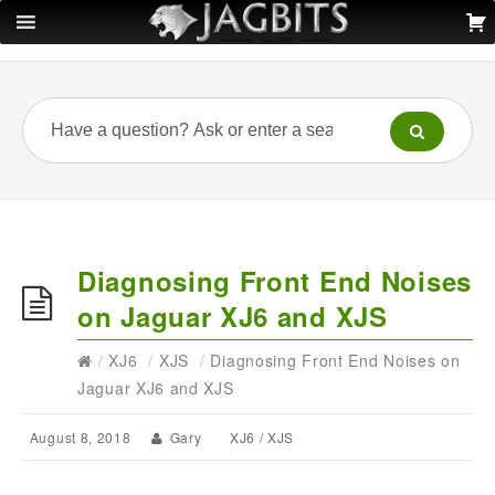
Diagnosing Front End Noises
on Jaguar XJ6 and XJS
/
XJ6
/
XJS
/
Diagnosing Front End Noises on
Jaguar XJ6 and XJS
August 8, 2018
Gary
XJ6
/
XJS