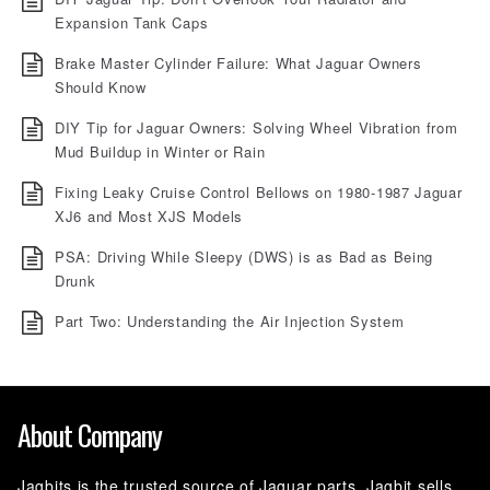
Expansion Tank Caps
Brake Master Cylinder Failure: What Jaguar Owners
Should Know
DIY Tip for Jaguar Owners: Solving Wheel Vibration from
Mud Buildup in Winter or Rain
Fixing Leaky Cruise Control Bellows on 1980-1987 Jaguar
XJ6 and Most XJS Models
PSA: Driving While Sleepy (DWS) is as Bad as Being
Drunk
Part Two: Understanding the Air Injection System
About Company
Jagbits is the trusted source of Jaguar parts. Jagbit sells