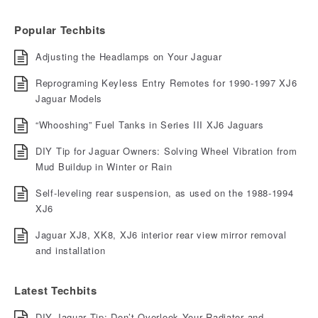
Popular Techbits
Adjusting the Headlamps on Your Jaguar
Reprograming Keyless Entry Remotes for 1990-1997 XJ6
Jaguar Models
“Whooshing” Fuel Tanks in Series III XJ6 Jaguars
DIY Tip for Jaguar Owners: Solving Wheel Vibration from
Mud Buildup in Winter or Rain
Self-leveling rear suspension, as used on the 1988-1994
XJ6
Jaguar XJ8, XK8, XJ6 interior rear view mirror removal
and installation
Latest Techbits
DIY Jaguar Tip: Don’t Overlook Your Radiator and